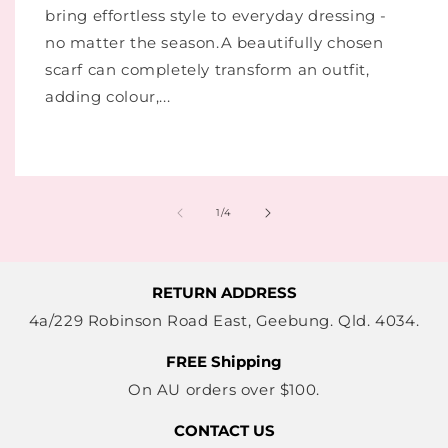
bring effortless style to everyday dressing -
no matter the season.A beautifully chosen
scarf can completely transform an outfit,
adding colour,...
of
1
/
4
RETURN ADDRESS
4a/229 Robinson Road East, Geebung. Qld. 4034.
FREE Shipping
On AU orders over $100.
CONTACT US