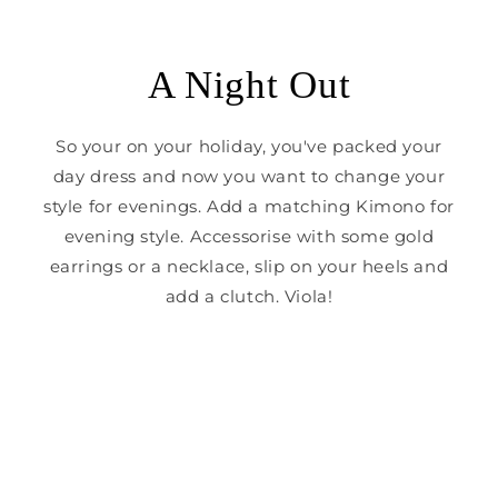
A Night Out
So your on your holiday, you've packed your
day dress and now you want to change your
style for evenings. Add a matching Kimono for
evening style. Accessorise with some gold
earrings or a necklace, slip on your heels and
add a clutch. Viola!