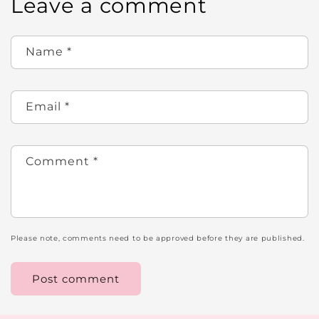
Leave a comment
Name
*
Email
*
Comment
*
Please note, comments need to be approved before they are published.