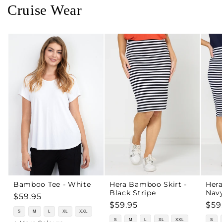
Cruise Wear
Bamboo Tee - White
Hera Bamboo Skirt -
Hera
Black Stripe
Navy
Regular
$59.95
Regular
$59.95
Reg
$59
price
S
M
L
XL
XXL
price
pri
S
M
L
XL
XXL
S