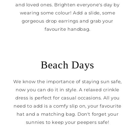
and loved ones. Brighten everyone's day by
wearing some colour! Add a slide, some
gorgeous drop earrings and grab your
favourite handbag.
Beach Days
We know the importance of staying sun safe,
now you can do it in style. A relaxed crinkle
dress is perfect for casual occasions. All you
need to add is a comfy slip on, your favourite
hat and a matching bag. Don't forget your
sunnies to keep your peepers safe!