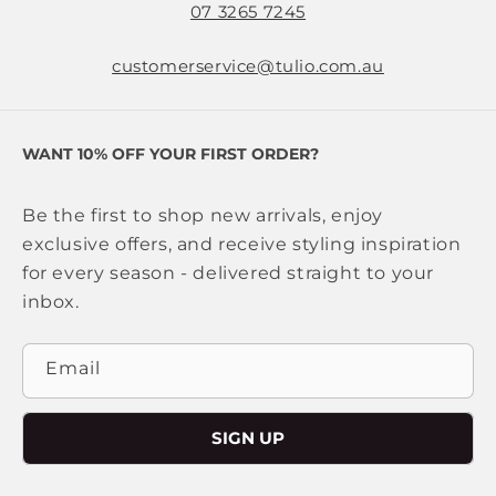
07 3265 7245
customerservice@tulio.com.au
WANT 10% OFF YOUR FIRST ORDER?
Be the first to shop new arrivals, enjoy
exclusive offers, and receive styling inspiration
for every season - delivered straight to your
inbox.
Email
SIGN UP