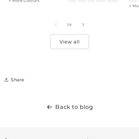
+ More Colours
+ Mo
of
1
/
4
View all
Share
Back to blog