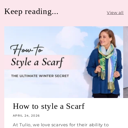
Keep reading...
View all
How to style a Scarf
APRIL 24, 2026
At Tulio, we love scarves for their ability to