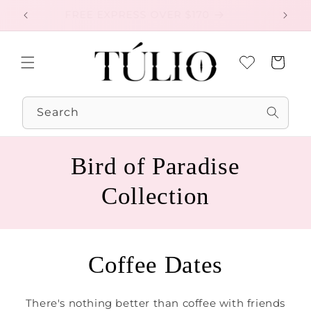
Skip to
FREE EXPRESS OVER $170
EXC
content
Cart
Search
Bird of Paradise
Collection
Coffee Dates
There's nothing better than coffee with friends