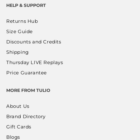
HELP & SUPPORT
Returns Hub
Size Guide
Discounts and Credits
Shipping
Thursday LIVE Replays
Price Guarantee
MORE FROM TULIO
About Us
Brand Directory
Gift Cards
Blogs