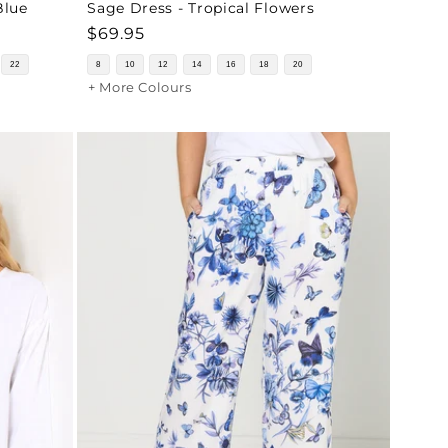
Blue
Sage Dress - Tropical Flowers
Regular
$69.95
price
22
8
10
12
14
16
18
20
+ More Colours