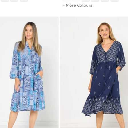
+ More Colours