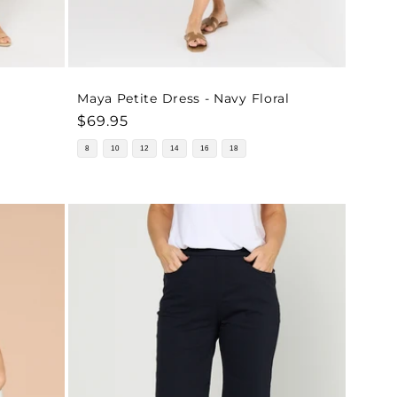
Maya Petite Dress - Navy Floral
Regular
$69.95
price
8
10
12
14
16
18