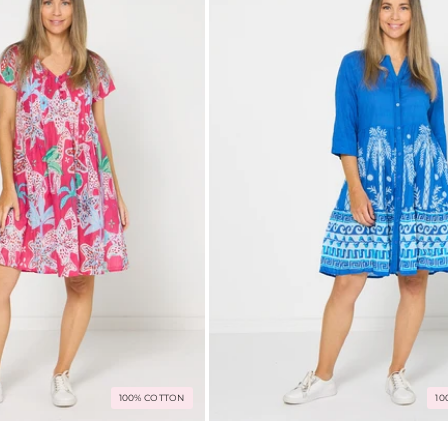
100% COTTON
10