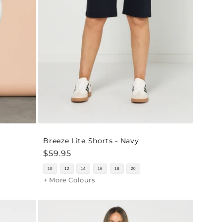
Breeze Lite Shorts - Navy
Regular
$59.95
price
10
12
14
16
18
20
+ More Colours