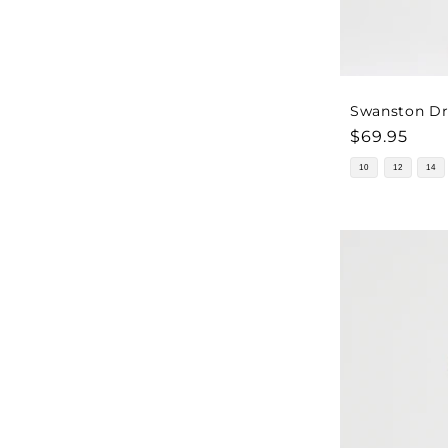
Swanston Dre
Regular
$69.95
price
10
12
14