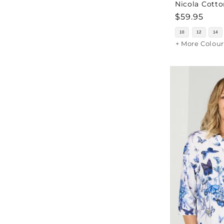
Nicola Cotto
Regular
$59.95
price
10
12
14
+ More Colour