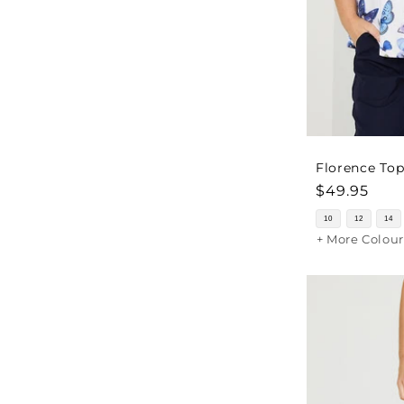
Florence Top
Regular
$49.95
price
10
12
14
+ More Colour