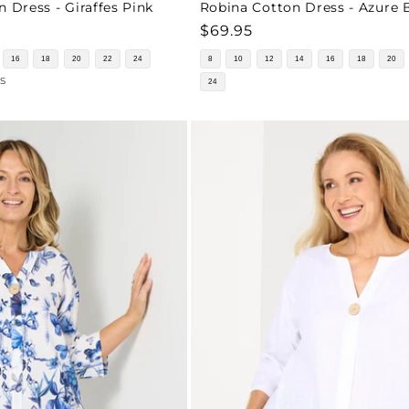
n Dress - Giraffes Pink
Robina Cotton Dress - Azure 
Regular
$69.95
price
16
18
20
22
24
8
10
12
14
16
18
20
s
24