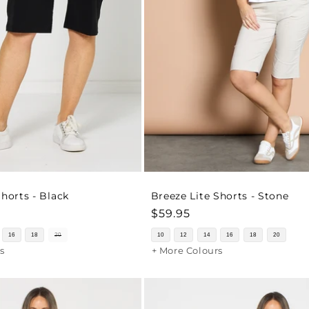
Shorts - Black
Breeze Lite Shorts - Stone
Regular
$59.95
price
16
18
20
10
12
14
16
18
20
s
+ More Colours