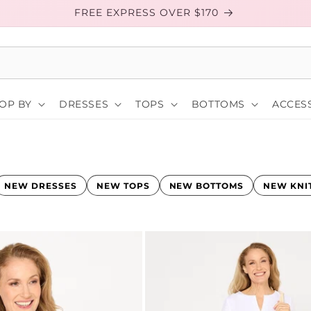
FREE EXPRESS OVER $170
OP BY
DRESSES
TOPS
BOTTOMS
ACCESS
NEW DRESSES
NEW TOPS
NEW BOTTOMS
NEW KNI