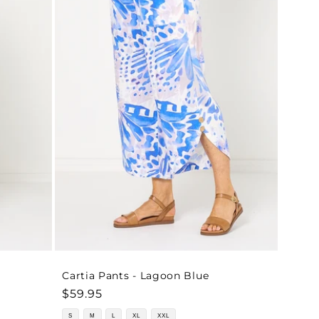
o
n
Cartia Pants - Lagoon Blue
Regular
$59.95
price
S
M
L
XL
XXL