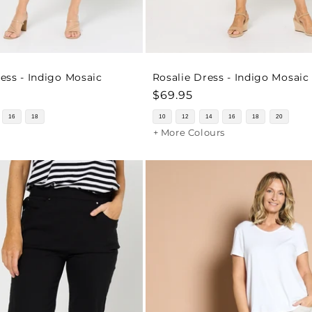
ss - Indigo Mosaic
Rosalie Dress - Indigo Mosaic
Regular
$69.95
price
16
18
10
12
14
16
18
20
+ More Colours