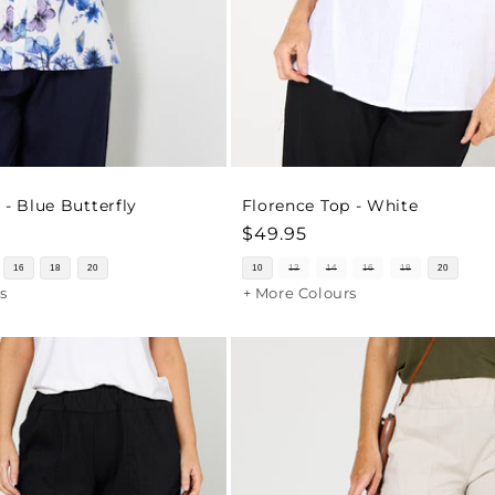
 - Blue Butterfly
Florence Top - White
Regular
$49.95
price
16
18
20
10
12
14
16
18
20
s
+ More Colours