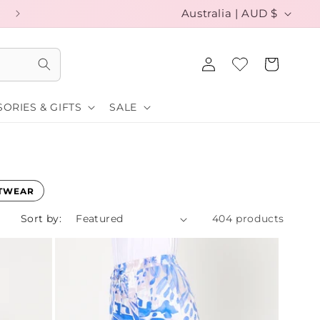
C
EXCHANGE YOUR SIZE FOR FREE
Australia | AUD $
o
Log
u
Cart
in
n
ORIES & GIFTS
SALE
t
r
y
/
TWEAR
r
Sort by:
404 products
e
g
i