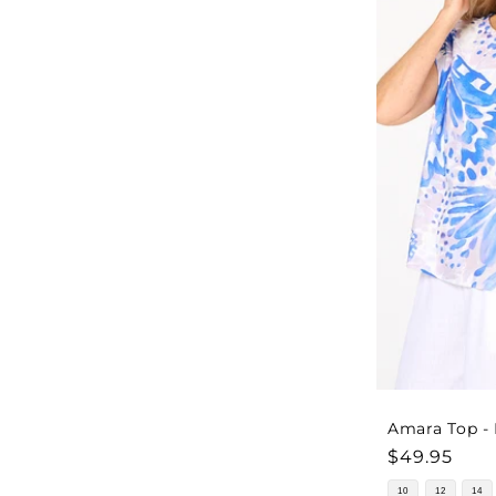
Amara Top -
Regular
$49.95
price
10
12
14