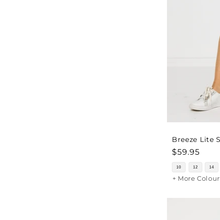
Breeze Lite 
Regular
$59.95
price
10
12
14
+ More Colour