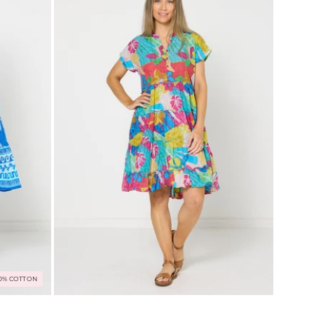
0% COTTON