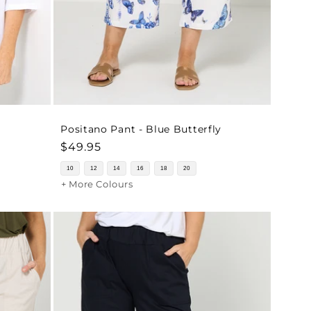
Positano Pant - Blue Butterfly
Regular
$49.95
price
10
12
14
16
18
20
+ More Colours