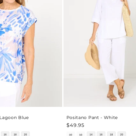
 Lagoon Blue
Positano Pant - White
Regular
$49.95
price
16
18
20
10
12
14
16
18
20