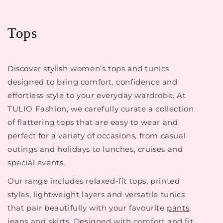
Tops
Discover stylish women’s tops and tunics
designed to bring comfort, confidence and
effortless style to your everyday wardrobe. At
TULIO Fashion, we carefully curate a collection
of flattering tops that are easy to wear and
perfect for a variety of occasions, from casual
outings and holidays to lunches, cruises and
special events.
Our range includes relaxed-fit tops, printed
styles, lightweight layers and versatile tunics
that pair beautifully with your favourite
pants
,
jeans
and skirts. Designed with comfort and fit