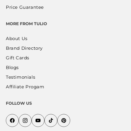
Price Guarantee
MORE FROM TULIO
About Us
Brand Directory
Gift Cards
Blogs
Testimonials
Affiliate Progam
FOLLOW US
Facebook
Instagram
YouTube
TikTok
Pinterest