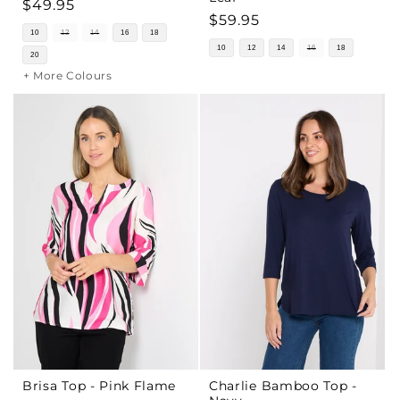
Regular
$49.95
Regular
$59.95
price
10
12
14
16
18
price
10
12
14
16
18
20
+ More Colours
Brisa Top - Pink Flame
Charlie Bamboo Top -