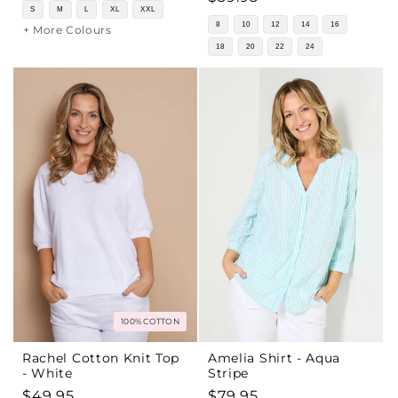
price
S
M
L
XL
XXL
price
8
10
12
14
16
+ More Colours
18
20
22
24
100% COTTON
Rachel Cotton Knit Top
Amelia Shirt - Aqua
- White
Stripe
Regular
$49.95
Regular
$79.95