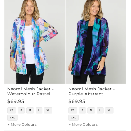
Naomi Mesh Jacket -
Naomi Mesh Jacket -
Watercolour Pastel
Purple Abstract
Regular
$69.95
Regular
$69.95
price
price
XS
S
M
L
XL
XS
S
M
L
XL
XXL
XXL
+ More Colours
+ More Colours