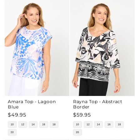
Amara Top - Lagoon
Rayna Top - Abstract
Blue
Border
Regular
$49.95
Regular
$59.95
price
price
10
12
14
16
18
10
12
14
16
18
20
20