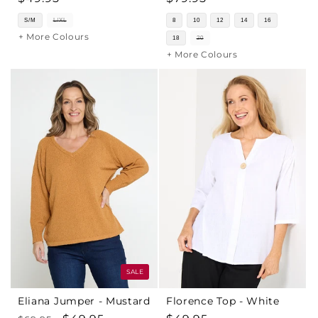
price
price
S/M
L/XL
8
10
12
14
16
+ More Colours
18
20
+ More Colours
SALE
Eliana Jumper - Mustard
Florence Top - White