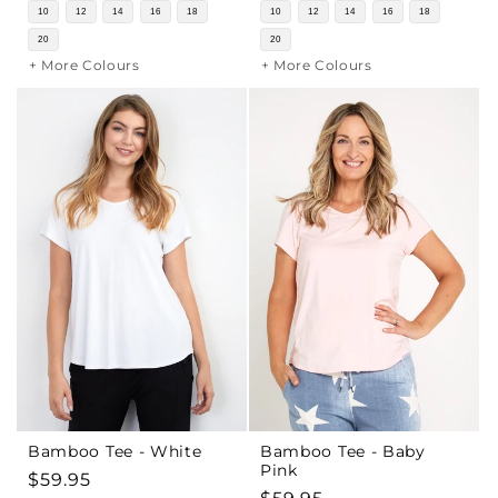
price
price
10
12
14
16
18
10
12
14
16
18
20
20
+ More Colours
+ More Colours
Bamboo Tee - White
Bamboo Tee - Baby
Pink
Regular
$59.95