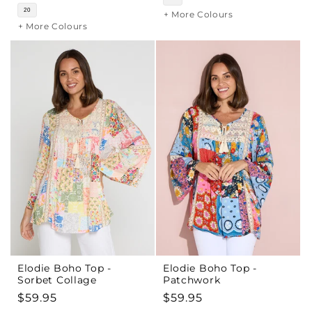
20
+ More Colours
+ More Colours
Elodie Boho Top -
Elodie Boho Top -
Sorbet Collage
Patchwork
Regular
$59.95
Regular
$59.95