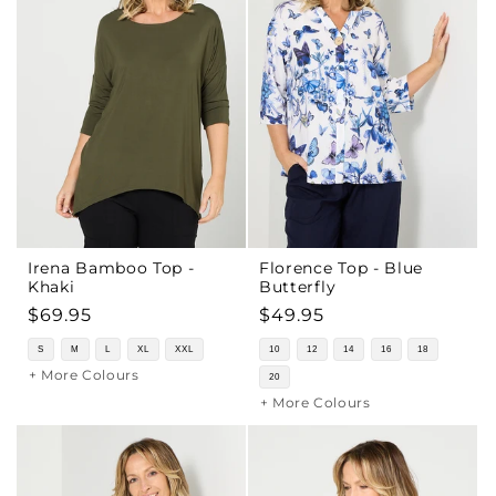
Irena Bamboo Top -
Florence Top - Blue
Khaki
Butterfly
Regular
$69.95
Regular
$49.95
price
price
S
M
L
XL
XXL
10
12
14
16
18
+ More Colours
20
+ More Colours