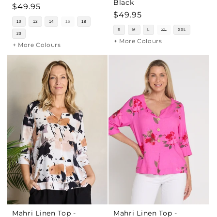
Black
Regular
$49.95
Regular
$49.95
price
10
12
14
16
18
price
S
M
L
XL
XXL
20
+ More Colours
+ More Colours
Mahri Linen Top -
Mahri Linen Top -