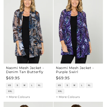
Naomi Mesh Jacket -
Naomi Mesh Jacket -
Denim Tan Butterfly
Purple Swirl
Regular
$69.95
Regular
$69.95
price
price
XS
S
M
L
XL
XS
S
M
L
XL
XXL
XXL
+ More Colours
+ More Colours