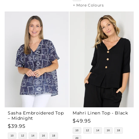
+ More Colours
Sasha Embroidered Top
Mahri Linen Top - Black
– Midnight
Regular
$49.95
Regular
$39.95
price
10
12
14
16
18
price
10
12
14
16
18
20