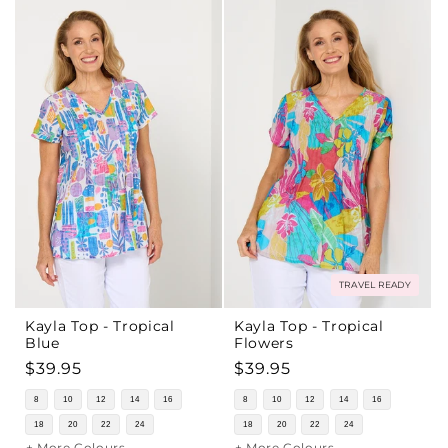
TRAVEL READY
Kayla Top - Tropical
Kayla Top - Tropical
Blue
Flowers
Regular
$39.95
Regular
$39.95
price
price
8
10
12
14
16
8
10
12
14
16
18
20
22
24
18
20
22
24
+ More Colours
+ More Colours