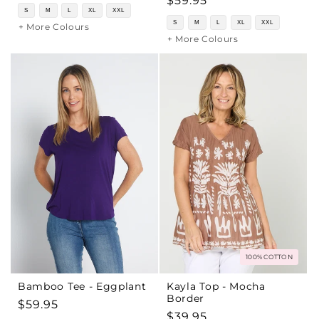
Regular
$59.95
price
S
M
L
XL
XXL
price
S
M
L
XL
XXL
+ More Colours
+ More Colours
100% COTTON
Bamboo Tee - Eggplant
Kayla Top - Mocha
Border
Regular
$59.95
Regular
$39.95