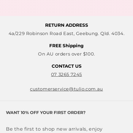
RETURN ADDRESS
4a/229 Robinson Road East, Geebung. Qld. 4034.
FREE Shipping
On AU orders over $100.
CONTACT US
07 3265 7245
customerservice@tulio.com.au
WANT 10% OFF YOUR FIRST ORDER?
Be the first to shop new arrivals, enjoy