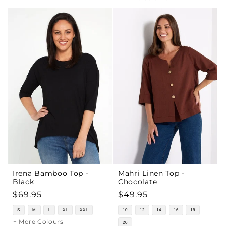
Irena Bamboo Top -
Mahri Linen Top -
Black
Chocolate
Regular
$69.95
Regular
$49.95
price
price
S
M
L
XL
XXL
10
12
14
16
18
+ More Colours
20