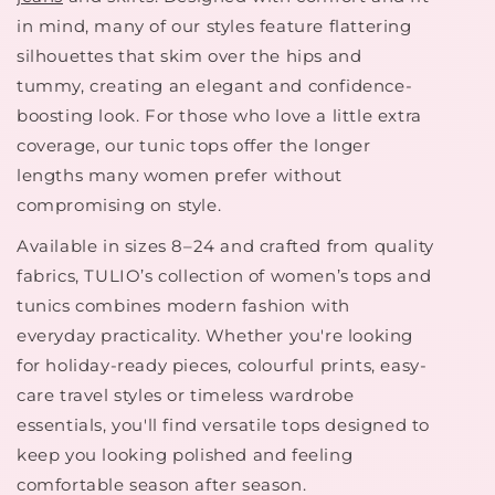
in mind, many of our styles feature flattering
silhouettes that skim over the hips and
tummy, creating an elegant and confidence-
boosting look. For those who love a little extra
coverage, our tunic tops offer the longer
lengths many women prefer without
compromising on style.
Available in sizes 8–24 and crafted from quality
fabrics, TULIO’s collection of women’s tops and
tunics combines modern fashion with
everyday practicality. Whether you're looking
for holiday-ready pieces, colourful prints, easy-
care travel styles or timeless wardrobe
essentials, you'll find versatile tops designed to
keep you looking polished and feeling
comfortable season after season.