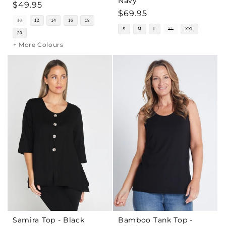
Navy
Regular
$49.95
Regular
$69.95
price
10
12
14
16
18
price
S
M
L
XL
XXL
20
+ More Colours
Samira Top - Black
Bamboo Tank Top -