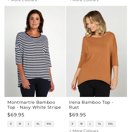
Montmartre Bamboo
Irena Bamboo Top -
Top - Navy White Stripe
Rust
Regular
$69.95
Regular
$69.95
price
price
S
M
L
XL
XXL
S
M
L
XL
XXL
+ More Colours