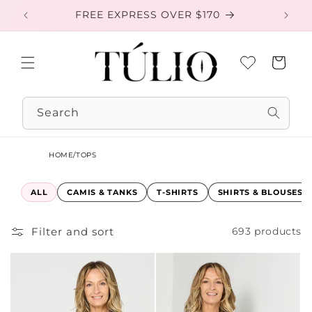
Skip to
FREE EXPRESS OVER $170
EXC
content
Cart
Search
HOME
/
TOPS
ALL
CAMIS & TANKS
T-SHIRTS
SHIRTS & BLOUSES
Filter and sort
693 products