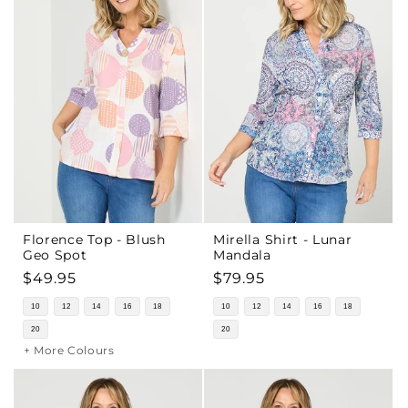
Florence Top - Blush
Mirella Shirt - Lunar
Geo Spot
Mandala
Regular
$49.95
Regular
$79.95
price
price
10
12
14
16
18
10
12
14
16
18
20
20
+ More Colours