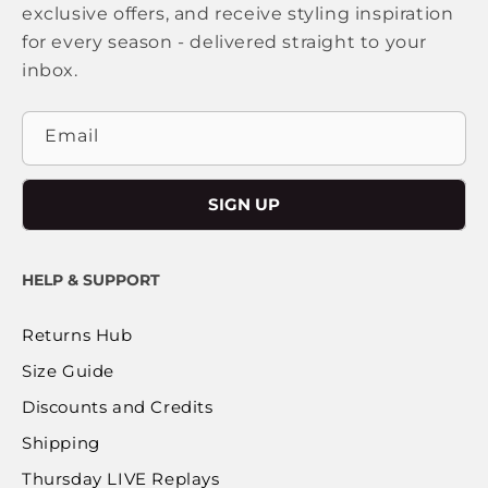
exclusive offers, and receive styling inspiration
for every season - delivered straight to your
inbox.
Email
SIGN UP
HELP & SUPPORT
Returns Hub
Size Guide
Discounts and Credits
Shipping
Thursday LIVE Replays