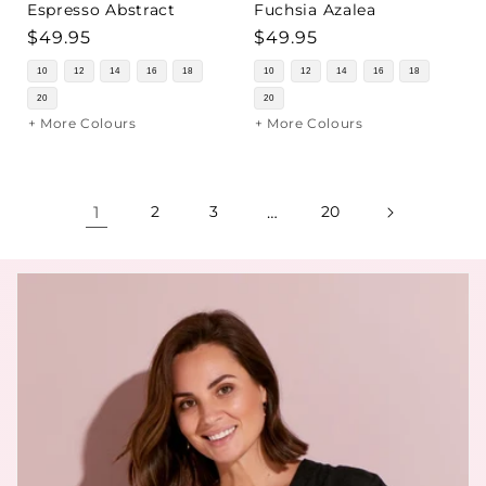
Espresso Abstract
Fuchsia Azalea
Regular
$49.95
Regular
$49.95
price
price
10
12
14
16
18
10
12
14
16
18
20
20
+ More Colours
+ More Colours
1
2
3
…
20