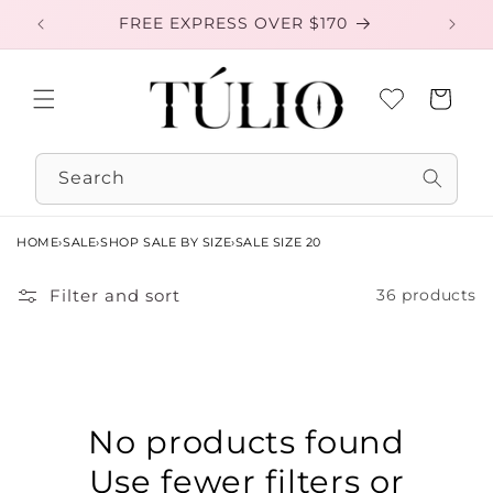
Skip to
FREE EXPRESS OVER $170
EXC
content
Cart
Search
HOME
›
SALE
›
SHOP SALE BY SIZE
›
SALE SIZE 20
Filter and sort
36 products
No products found
Use fewer filters or