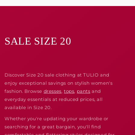
SALE SIZE 20
Discover Size 20 sale clothing at TULIO and
enjoy exceptional savings on stylish women's
fashion. Browse
dresses
,
tops
,
pants
and
everyday essentials at reduced prices, all
available in Size 20.
Whether you're updating your wardrobe or
searching for a great bargain, you'll find
comfortable and flattering styles designed for