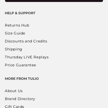
HELP & SUPPORT
Returns Hub
Size Guide
Discounts and Credits
Shipping
Thursday LIVE Replays
Price Guarantee
MORE FROM TULIO
About Us
Brand Directory
Gift Cards