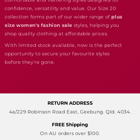
confidence, versatility and value. Our Size 20
collection forms part of our wider range of
plus
size women's fashion sale
styles, helping you
shop quality clothing at affordable prices.
With limited stock available, now is the perfect
opportunity to secure your favourite styles
before they're gone.
RETURN ADDRESS
4a/229 Robinson Road East, Geebung. Qld. 4034.
FREE Shipping
On AU orders over $100.