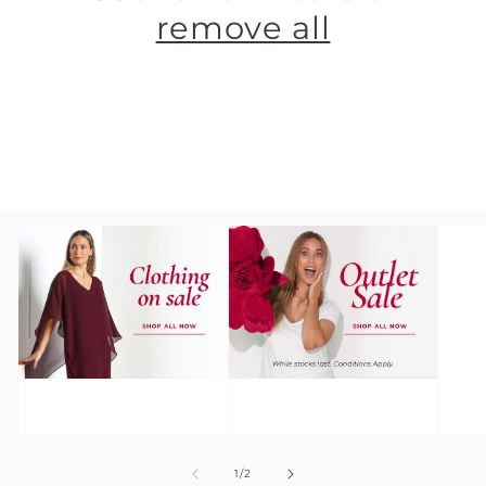
remove all
Clothing On
TULIO
Sale
Outlet
of
1
/
2