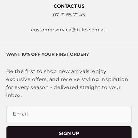
CONTACT US
07 3265 7245
customerservice@tulio.com.au
WANT 10% OFF YOUR FIRST ORDER?
Be the first to shop new arrivals, enjoy
exclusive offers, and receive styling inspiration
for every season - delivered straight to your
inbox.
Email
SIGN UP