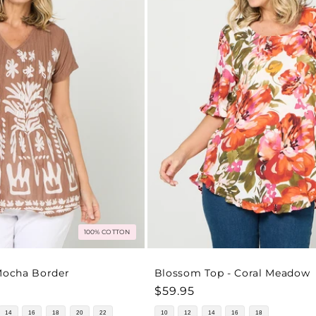
100% COTTON
 Mocha Border
Blossom Top - Coral Meadow
Regular
$59.95
price
14
16
18
20
22
10
12
14
16
18