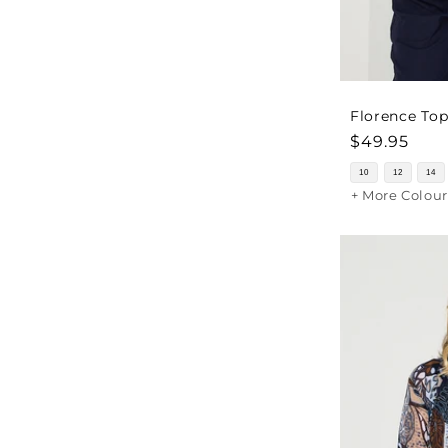
Florence Top
Regular
$49.95
price
10
12
14
+ More Colour