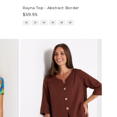
Rayna Top - Abstract Border
Regular
$59.95
price
10
12
14
16
18
20