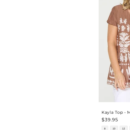
Kayla Top -
Regular
$39.95
price
8
10
12