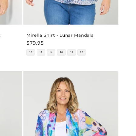
t
Mirella Shirt - Lunar Mandala
Regular
$79.95
price
10
12
14
16
18
20