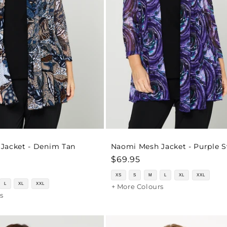
Jacket - Denim Tan
Naomi Mesh Jacket - Purple S
Regular
$69.95
price
XS
S
M
L
XL
XXL
L
XL
XXL
+ More Colours
s