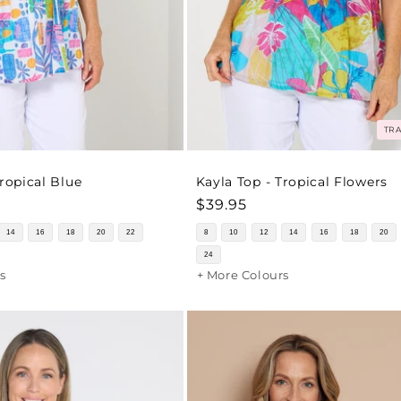
TRA
Tropical Blue
Kayla Top - Tropical Flowers
Regular
$39.95
price
14
16
18
20
22
8
10
12
14
16
18
20
24
s
+ More Colours