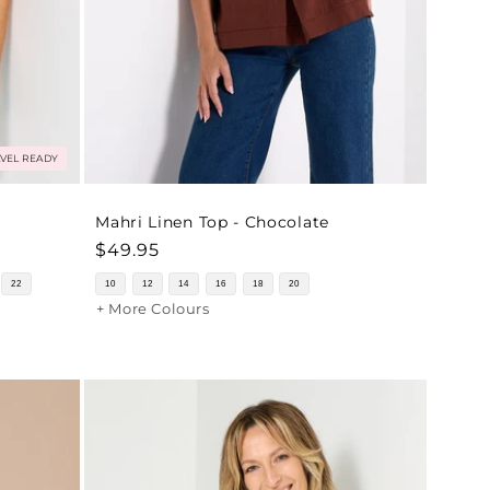
VEL READY
Mahri Linen Top - Chocolate
Regular
$49.95
price
22
10
12
14
16
18
20
+ More Colours