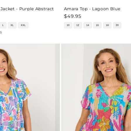
acket - Purple Abstract
Amara Top - Lagoon Blue
Regular
$49.95
price
L
XL
XXL
10
12
14
16
18
20
s