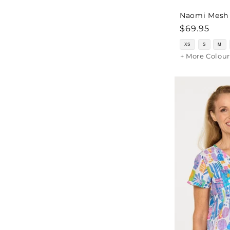
Naomi Mesh J
Regular
$69.95
price
XS
S
M
+ More Colour