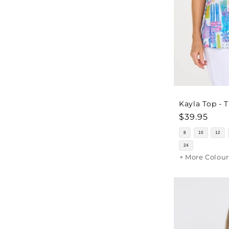
Kayla Top - 
Regular
$39.95
price
8
10
12
24
+ More Colour