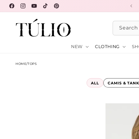
Skip to
FREE SHIPPING OVER $100
Facebook
Instagram
YouTube
TikTok
Pinterest
content
Search
NEW
CLOTHING
SH
HOME
/
TOPS
ALL
CAMIS & TAN