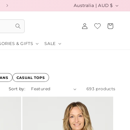
C
EXCHANGE YOUR SIZE FOR FREE
Australia | AUD $
o
Log
u
Cart
in
n
ORIES & GIFTS
SALE
t
r
y
/
GANS
CASUAL TOPS
r
Sort by:
693 products
e
g
i