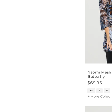
Naomi Mesh 
Butterfly
Regular
$69.95
price
XS
S
M
+ More Colour