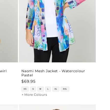
wirl
Naomi Mesh Jacket - Watercolour
Pastel
Regular
$69.95
price
XS
S
M
L
XL
XXL
+ More Colours