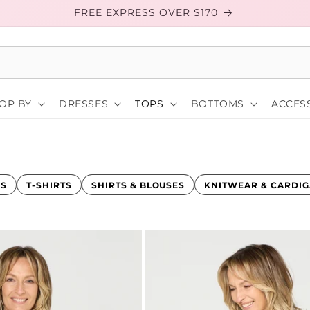
FREE EXPRESS OVER $170
OP BY
DRESSES
TOPS
BOTTOMS
ACCESS
KS
T-SHIRTS
SHIRTS & BLOUSES
KNITWEAR & CARDI