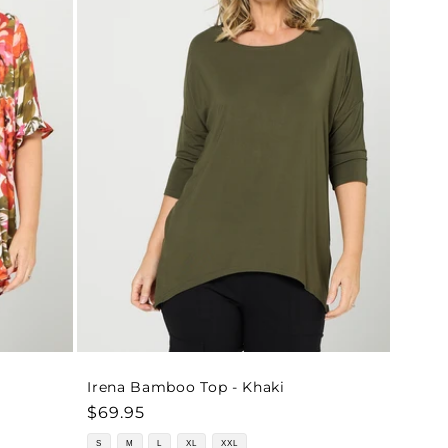
o
n
Irena Bamboo Top - Khaki
Regular
$69.95
price
S
M
L
XL
XXL