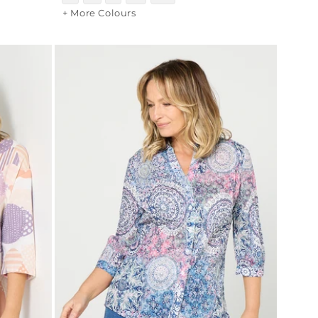
+ More Colours