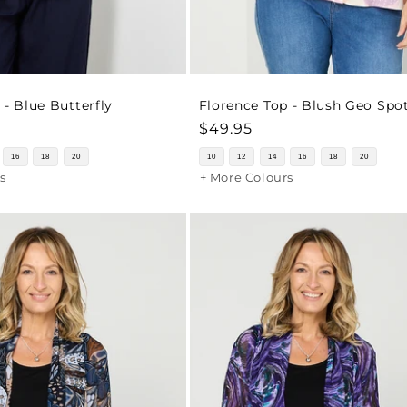
 - Blue Butterfly
Florence Top - Blush Geo Spo
Regular
$49.95
price
16
18
20
10
12
14
16
18
20
s
+ More Colours