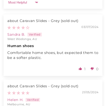
Sort by
Caravan Slides - Grey
03/07/2024
Sandra B.
West Wodonga, AU
Human shoes
Comfortable home shoes, but expected them to
be a softer plastic.
1
0
Caravan Slides - Grey
21/05/2024
Helen H.
Melbourne, AU