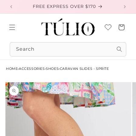
Skip to
FREE EXPRESS OVER $170
EXC
content
Cart
Search
HOME
›
ACCESSORIES
›
SHOES
›
CARAVAN SLIDES - SPRITE
Skip to
product
information