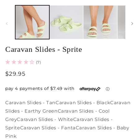
Open
O
media
m
1
2
in
in
modal
m
Caravan Slides - Sprite
(7)
Regular
$29.95
price
Caravan Slides - Tan
Caravan Slides - Black
Caravan
Slides - Earthy Green
Caravan Slides - Cool
Grey
Caravan Slides - White
Caravan Slides -
Sprite
Caravan Slides - Fanta
Caravan Slides - Baby
Pink