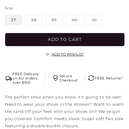
Size
Variant
Variant
Variant
Variant
37
38
39
40
41
sold
sold
sold
sold
out
out
out
out
or
or
or
or
unavailable
unavailable
unavailable
unavailable
ADD TO CART
ADD TO WISHLIST
FREE Delivery
Secure
on AU orders
FREE Returns*
Checkout
over $100
The perfect shoe when you know it's going to be wet!
Need to wear your shoes in the shower? Want to wash
the sand off your feet with your shoes on? We've got
you covered. Comfort meets sleek. Super soft flex sole
featuring a double buckle closure.