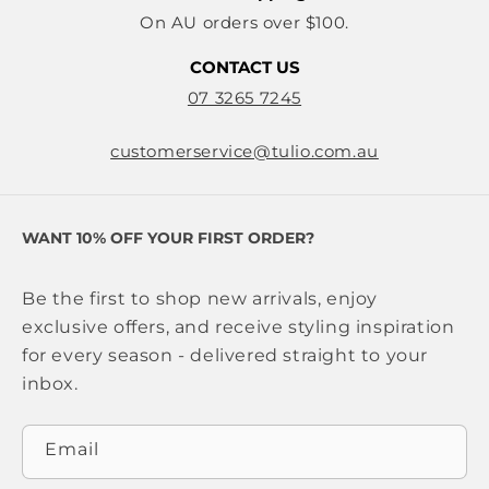
On AU orders over $100.
CONTACT US
07 3265 7245
customerservice@tulio.com.au
WANT 10% OFF YOUR FIRST ORDER?
Be the first to shop new arrivals, enjoy
exclusive offers, and receive styling inspiration
for every season - delivered straight to your
inbox.
Email