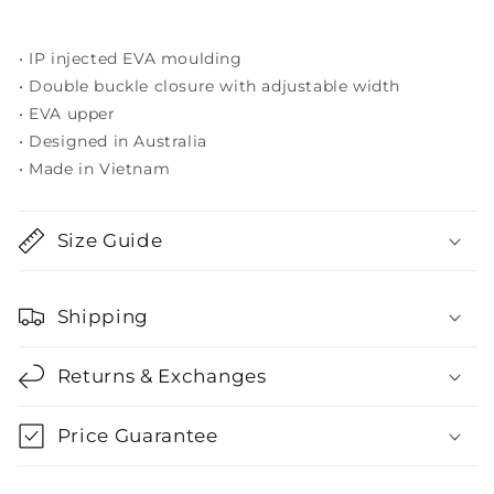
• IP injected EVA moulding
• Double buckle closure with adjustable width
• EVA upper
• Designed in Australia
• Made in Vietnam
Size Guide
Shipping
Returns & Exchanges
Price Guarantee