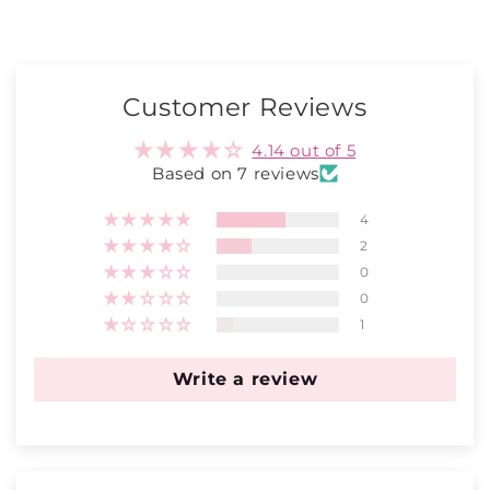
Customer Reviews
4.14 out of 5
Based on 7 reviews
4
2
0
0
1
Write a review