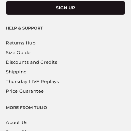
SIGN UP
HELP & SUPPORT
Returns Hub
Size Guide
Discounts and Credits
Shipping
Thursday LIVE Replays
Price Guarantee
MORE FROM TULIO
About Us