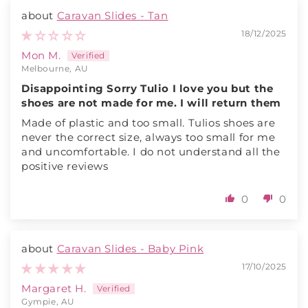
Caravan Slides - Tan
18/12/2025
Mon M.
Melbourne, AU
Disappointing Sorry Tulio I love you but the
shoes are not made for me. I will return them
Made of plastic and too small. Tulios shoes are
never the correct size, always too small for me
and uncomfortable. I do not understand all the
positive reviews
0
0
Caravan Slides - Baby Pink
17/10/2025
Margaret H.
Gympie, AU