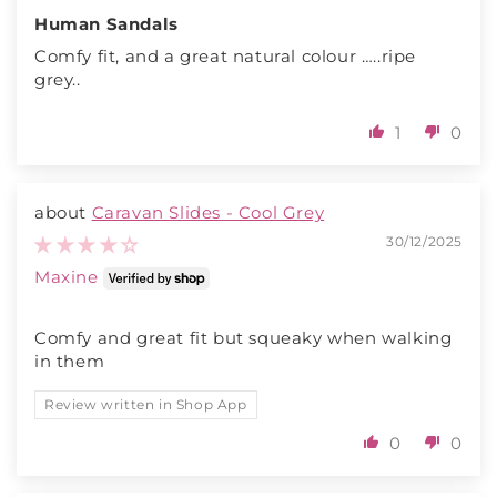
Human Sandals
Comfy fit, and a great natural colour …..ripe
grey..
1
0
Caravan Slides - Cool Grey
30/12/2025
Maxine
Comfy and great fit but squeaky when walking
in them
Review written in Shop App
0
0