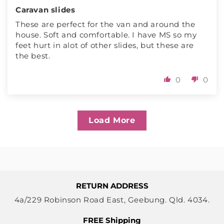
Caravan slides
These are perfect for the van and around the
house. Soft and comfortable. I have MS so my
feet hurt in alot of other slides, but these are
the best.
0
0
Load More
RETURN ADDRESS
4a/229 Robinson Road East, Geebung. Qld. 4034.
FREE Shipping