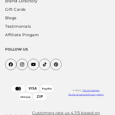
Brand Directory
Gift Cards
Blogs
Testimonials
Affiliate Progam
FOLLOW US
Facebook
Instagram
YouTube
TikTok
Pinterest
Payment
VISA
PayPal
© 2026,
TULIO Fashion
mastercard
methods
Terms of service
Privacy policy
ZIP
afterpay
Customers rate us 4.7/5 based on