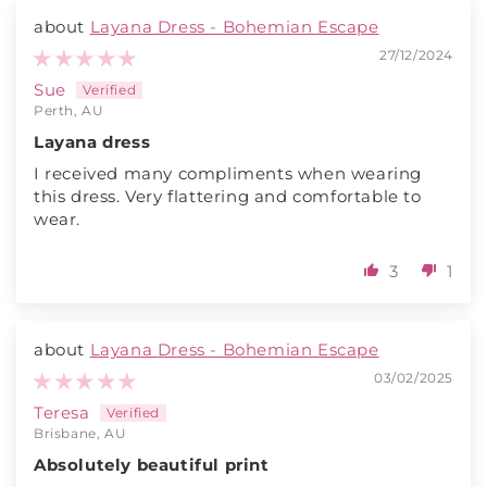
Layana Dress - Bohemian Escape
27/12/2024
Sue
Perth, AU
Layana dress
I received many compliments when wearing
this dress. Very flattering and comfortable to
wear.
3
1
Layana Dress - Bohemian Escape
03/02/2025
Teresa
Brisbane, AU
Absolutely beautiful print