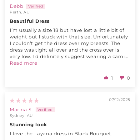
Debb
Perth, AU
Beautiful Dress
I’m usually a size 18 but have lost a little bit of
weight but I stuck with that size. Unfortunately
I couldn’t get the dress over my breasts. The
dress was tight all over and the cross over is
very low. I’d definitely suggest wearing a cami...
Read more
1
0
07/12/2025
Marina S.
Sydney, AU
Stunning look
I love the Layana dress in Black Bouquet.