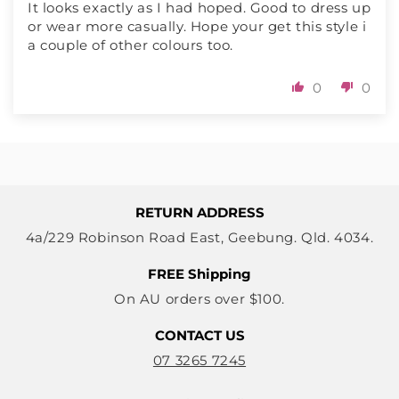
It looks exactly as I had hoped. Good to dress up
or wear more casually. Hope your get this style i
a couple of other colours too.
0
0
RETURN ADDRESS
4a/229 Robinson Road East, Geebung. Qld. 4034.
FREE Shipping
On AU orders over $100.
CONTACT US
07 3265 7245