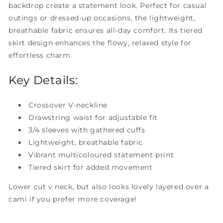
backdrop create a statement look. Perfect for casual
outings or dressed-up occasions, the lightweight,
breathable fabric ensures all-day comfort. Its tiered
skirt design enhances the flowy, relaxed style for
effortless charm.
Key Details:
Crossover V-neckline
Drawstring waist for adjustable fit
3/4 sleeves with gathered cuffs
Lightweight, breathable fabric
Vibrant multicoloured statement print
Tiered skirt for added movement
Lower cut v neck, but also looks lovely layered over a
cami if you prefer more coverage!