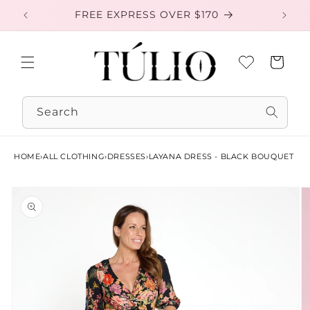
Skip to
FREE EXPRESS OVER $170
EXC
content
Cart
Search
HOME
›
ALL CLOTHING
›
DRESSES
›
LAYANA DRESS - BLACK BOUQUET
Skip to
product
information