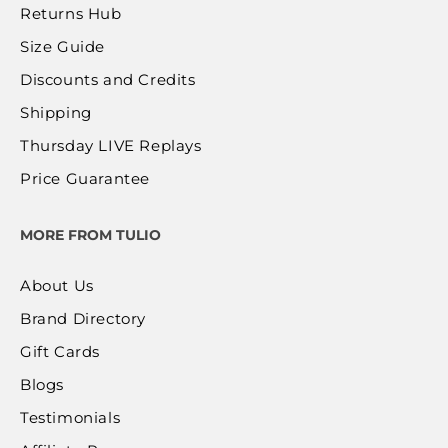
Returns Hub
Size Guide
Discounts and Credits
Shipping
Thursday LIVE Replays
Price Guarantee
MORE FROM TULIO
About Us
Brand Directory
Gift Cards
Blogs
Testimonials