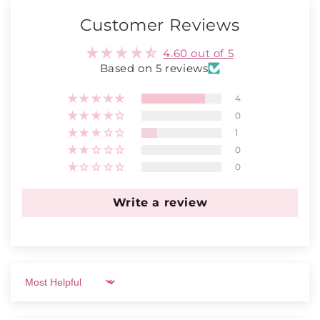
Customer Reviews
4.60 out of 5
Based on 5 reviews
4
0
1
0
0
Write a review
Sort by