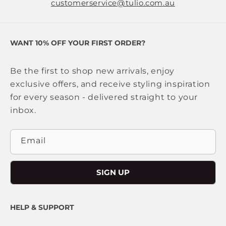
customerservice@tulio.com.au
WANT 10% OFF YOUR FIRST ORDER?
Be the first to shop new arrivals, enjoy
exclusive offers, and receive styling inspiration
for every season - delivered straight to your
inbox.
Email
SIGN UP
HELP & SUPPORT