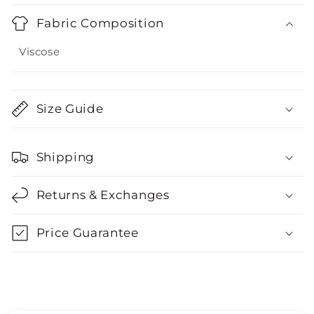
Fabric Composition
Viscose
Size Guide
Shipping
Returns & Exchanges
Price Guarantee