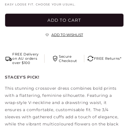
out
or
EASY LOOSE FIT. CHOOSE YOUR USUAL.
unavailable
ADD TO CART
ADD TO WISHLIST
FREE Delivery
Secure
on AU orders
FREE Returns*
Checkout
over $100
STACEY'S PICK!
This stunning crossover dress combines bold prints
with a flattering, feminine silhouette. Featuring a
wrap-style V-neckline and a drawstring waist, it
ensures a comfortable, customisable fit. The 3/4
sleeves with gathered cuffs add a touch of elegance,
while the vibrant multicoloured flowers on the black