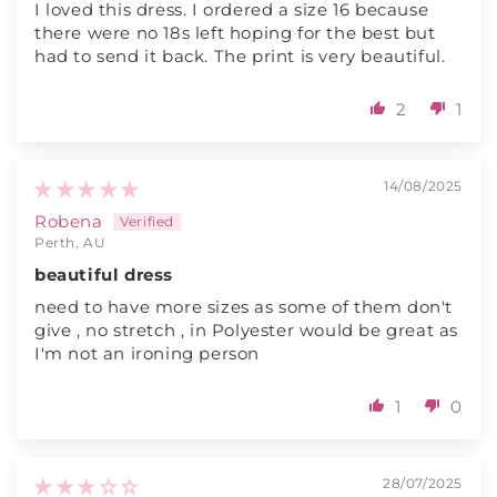
I loved this dress. I ordered a size 16 because
there were no 18s left hoping for the best but
had to send it back. The print is very beautiful.
2
1
14/08/2025
Robena
Perth, AU
beautiful dress
need to have more sizes as some of them don't
give , no stretch , in Polyester would be great as
I'm not an ironing person
1
0
28/07/2025