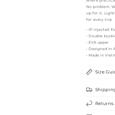
where practica
No problem. Wa
up for it. Ligh
for every trip.
• IP injected 
• Double buckl
• EVA upper
• Designed in A
• Made in Vie
Size Gui
Shippin
Returns