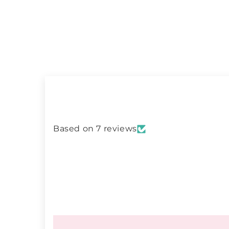
Based on 7 reviews