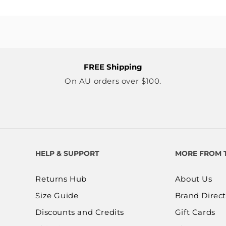
FREE Shipping
On AU orders over $100.
HELP & SUPPORT
MORE FROM 
Returns Hub
About Us
Size Guide
Brand Direct
Discounts and Credits
Gift Cards