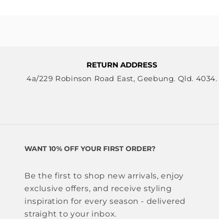
RETURN ADDRESS
4a/229 Robinson Road East, Geebung. Qld. 4034.
WANT 10% OFF YOUR FIRST ORDER?
Be the first to shop new arrivals, enjoy
exclusive offers, and receive styling
inspiration for every season - delivered
straight to your inbox.