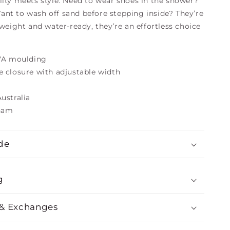
lity meets style. Need to wear shoes in the shower?
nt to wash off sand before stepping inside? They’re
tweight and water-ready, they’re an effortless choice
EVA moulding
e closure with adjustable width
ustralia
tnam
de
g
 & Exchanges