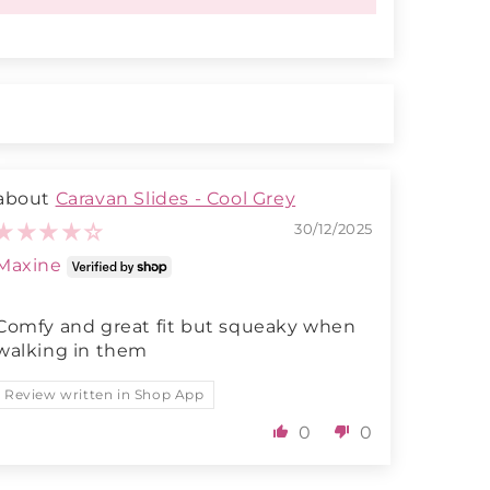
Caravan Slides - Cool Grey
30/12/2025
Maxine
Comfy and great fit but squeaky when
walking in them
Review written in Shop App
0
0