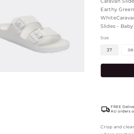
Caravan Slide
Earthy Gree
White
Caravan
Slides - Baby
Size
37
38
FREE Deliv
AU orders o
Crisp and clean