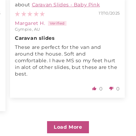
Caravan Slides - Baby Pink
5
17/10/2025
Margaret H.
Gympie, AU
Caravan slides
These are perfect for the van and
around the house. Soft and
comfortable. I have MS so my feet hurt
in alot of other slides, but these are the
best.
0
0
0
Load More