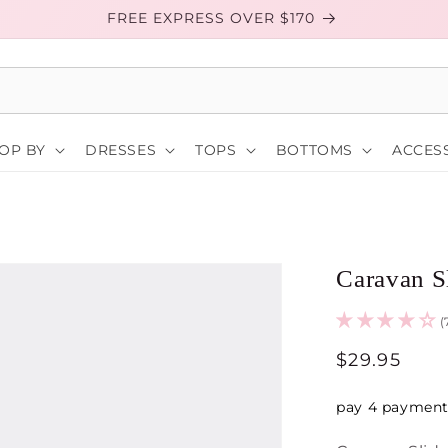
FREE EXPRESS OVER $170
OP BY
DRESSES
TOPS
BOTTOMS
ACCESS
Caravan S
(
Regular
$29.95
price