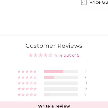
Price G
Customer Reviews
4.14 out of 5
4
2
0
0
1
Write a review