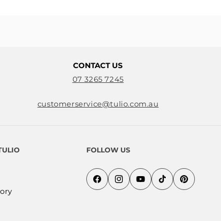
CONTACT US
07 3265 7245
customerservice@tulio.com.au
TULIO
FOLLOW US
Facebook
Instagram
YouTube
TikTok
Pinterest
ory