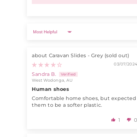
Sort by
Caravan Slides - Grey
03/07/202
Sandra B.
West Wodonga, AU
Human shoes
Comfortable home shoes, but expected
them to be a softer plastic.
1