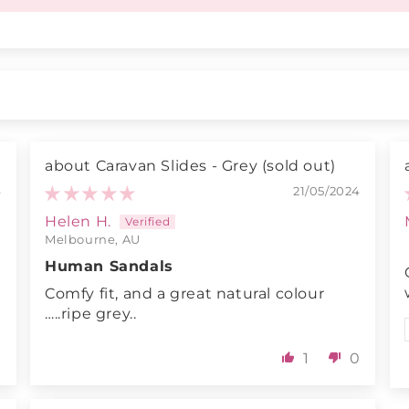
Caravan Slides - Grey
4
21/05/2024
Helen H.
Melbourne, AU
Human Sandals
Comfy fit, and a great natural colour
…..ripe grey..
0
1
0