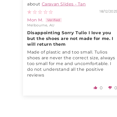
Caravan Slides - Tan
18/12/202
Mon M.
Melbourne, AU
Disappointing Sorry Tulio I love you
but the shoes are not made for me. I
will return them
Made of plastic and too small. Tulios
shoes are never the correct size, always
too small for me and uncomfortable. I
do not understand all the positive
reviews
0