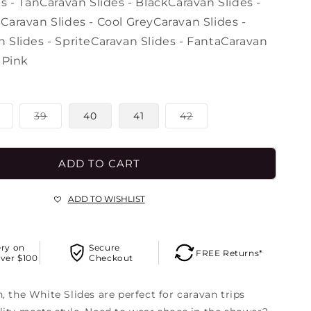
o
s - Tan
Caravan Slides - Black
Caravan Slides -
n
n
Caravan Slides - Cool Grey
Caravan Slides -
 Slides - Sprite
Caravan Slides - Fanta
Caravan
 Pink
Variant
Variant
Variant
39
40
41
42
sold
sold
sold
out
out
out
or
or
or
unavailable
unavailable
unavailable
ADD TO CART
ADD TO WISHLIST
ery on
Secure
FREE Returns*
ver $100
Checkout
, the White Slides are perfect for caravan trips