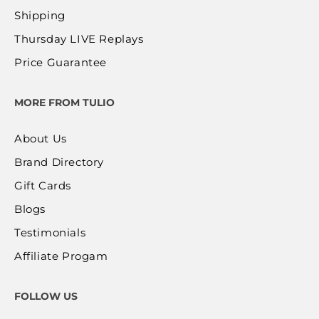
Shipping
Thursday LIVE Replays
Price Guarantee
MORE FROM TULIO
About Us
Brand Directory
Gift Cards
Blogs
Testimonials
Affiliate Progam
FOLLOW US