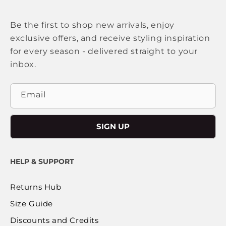
Be the first to shop new arrivals, enjoy
exclusive offers, and receive styling inspiration
for every season - delivered straight to your
inbox.
Email
SIGN UP
HELP & SUPPORT
Returns Hub
Size Guide
Discounts and Credits