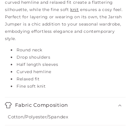
curved hemline and relaxed fit create a flattering
silhouette, while the fine soft
knit
ensures a cosy feel.
Perfect for layering or wearing on its own, the Jarrah
Jumper is a chic addition to your seasonal wardrobe,
embodying effortless elegance and contemporary
style.
Round neck
Drop shoulders
Half length sleeves
Curved hemline
Relaxed fit
Fine soft knit
Fabric Composition
Cotton/Polyester/Spandex