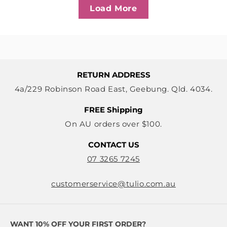
Load More
RETURN ADDRESS
4a/229 Robinson Road East, Geebung. Qld. 4034.
FREE Shipping
On AU orders over $100.
CONTACT US
07 3265 7245
customerservice@tulio.com.au
WANT 10% OFF YOUR FIRST ORDER?