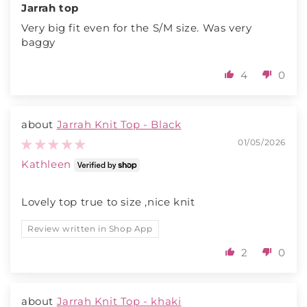
Jarrah top
Very big fit even for the S/M size. Was very
baggy
4
0
Jarrah Knit Top - Black
01/05/2026
Kathleen
Lovely top true to size ,nice knit
Review written in Shop App
2
0
Jarrah Knit Top - khaki