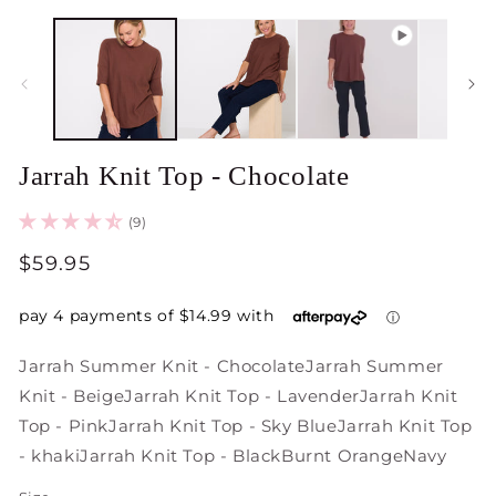
Jarrah Knit Top - Chocolate
(9)
Regular
$59.95
price
Jarrah Summer Knit - Chocolate
Jarrah Summer
Knit - Beige
Jarrah Knit Top - Lavender
Jarrah Knit
Top - Pink
Jarrah Knit Top - Sky Blue
Jarrah Knit Top
- khaki
Jarrah Knit Top - Black
Burnt Orange
Navy