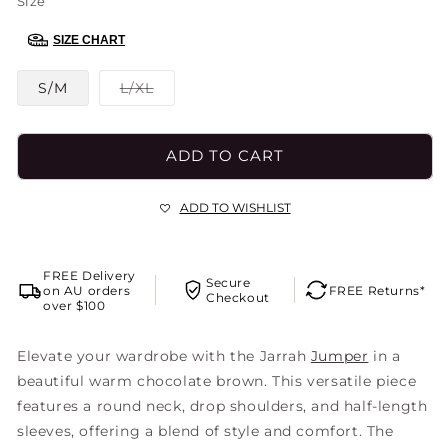
Size
SIZE CHART
Variant
S/M
L/XL
sold
out
or
unavailable
ADD TO CART
ADD TO WISHLIST
FREE Delivery
Secure
on AU orders
FREE Returns*
Checkout
over $100
Elevate your wardrobe with the Jarrah
Jumper
in a
beautiful warm chocolate brown. This versatile piece
features a round neck, drop shoulders, and half-length
sleeves, offering a blend of style and comfort. The