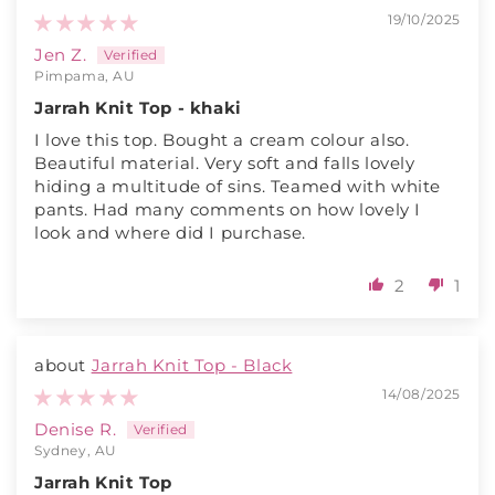
19/10/2025
Jen Z.
Pimpama, AU
Jarrah Knit Top - khaki
I love this top. Bought a cream colour also.
Beautiful material. Very soft and falls lovely
hiding a multitude of sins. Teamed with white
pants. Had many comments on how lovely I
look and where did I purchase.
2
1
Jarrah Knit Top - Black
14/08/2025
Denise R.
Sydney, AU
Jarrah Knit Top