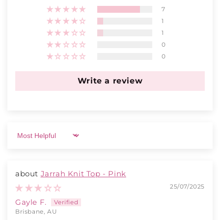
7
1
1
0
0
Write a review
Sort by
Jarrah Knit Top - Pink
25/07/2025
Gayle F.
Brisbane, AU