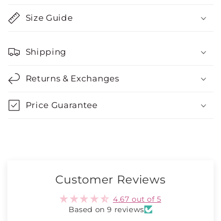
Size Guide
Shipping
Returns & Exchanges
Price Guarantee
Customer Reviews
4.67 out of 5
Based on 9 reviews