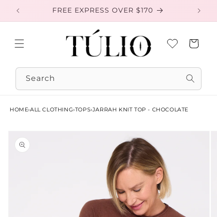
Skip to
FREE EXPRESS OVER $170
EXC
content
Cart
Search
HOME
›
ALL CLOTHING
›
TOPS
›
JARRAH KNIT TOP - CHOCOLATE
Skip to
product
information