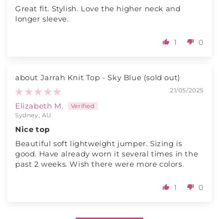
Great fit. Stylish. Love the higher neck and
longer sleeve.
1
0
Jarrah Knit Top - Sky Blue
21/05/2025
Elizabeth M.
Sydney, AU
Nice top
Beautiful soft lightweight jumper. Sizing is
good. Have already worn it several times in the
past 2 weeks. Wish there were more colors.
1
0