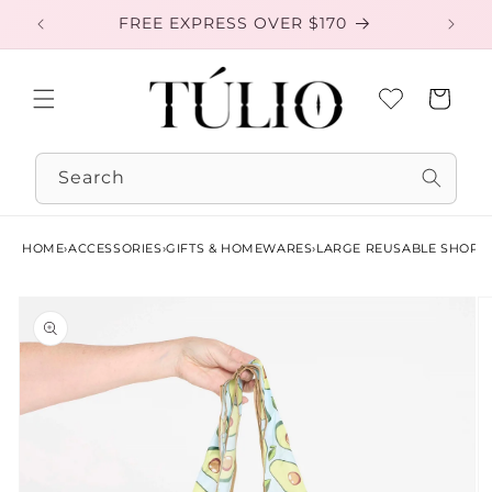
Skip to
FREE EXPRESS OVER $170
EXC
content
Cart
Search
HOME
›
ACCESSORIES
›
GIFTS & HOMEWARES
›
LARGE REUSABLE SHOPP
Skip to
product
information