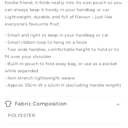
foodie friend, it folds neatly into its own pouch so you
can always keep it handy in your handbag or car.
Lightweight, durable, and full of flavour – just like
everyone’s favourite fruit.
• Small and light to keep in your handbag or car
• Small ribbon loop to hang on a hook
• Two wide handles, comfortable height to hold or to
fit over your shoulder
• Built-in pouch to fold away bag, or use as a pocket
while expanded
• Non-stretch lightweight weave
• Approx. 55cm W x 42cm H (excluding handle length)
Fabric Composition
POLYESTER