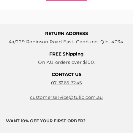
RETURN ADDRESS
4a/229 Robinson Road East, Geebung. Qld. 4034.
FREE Shipping
On AU orders over $100.
CONTACT US
07 3265 7245
customerservice@tulio.com.au
WANT 10% OFF YOUR FIRST ORDER?