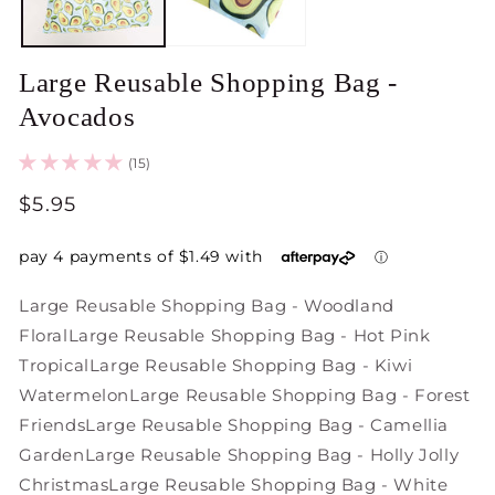
Large Reusable Shopping Bag -
Avocados
(15)
Regular
$5.95
price
Large Reusable Shopping Bag - Woodland
Floral
Large Reusable Shopping Bag - Hot Pink
Tropical
Large Reusable Shopping Bag - Kiwi
Watermelon
Large Reusable Shopping Bag - Forest
Friends
Large Reusable Shopping Bag - Camellia
Garden
Large Reusable Shopping Bag - Holly Jolly
Christmas
Large Reusable Shopping Bag - White