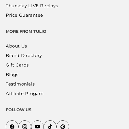
Thursday LIVE Replays
Price Guarantee
MORE FROM TULIO
About Us
Brand Directory
Gift Cards
Blogs
Testimonials
Affiliate Progam
FOLLOW US