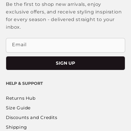
Be the first to shop new arrivals, enjoy
exclusive offers, and receive styling inspiration
for every season - delivered straight to your
inbox.
Email
SIGN UP
HELP & SUPPORT
Returns Hub
Size Guide
Discounts and Credits
Shipping