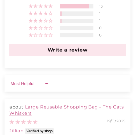
13
1
1
0
0
Write a review
Sort by
Large Reusable Shopping Bag - The Cats
Whiskers
19/11/2025
Jillian