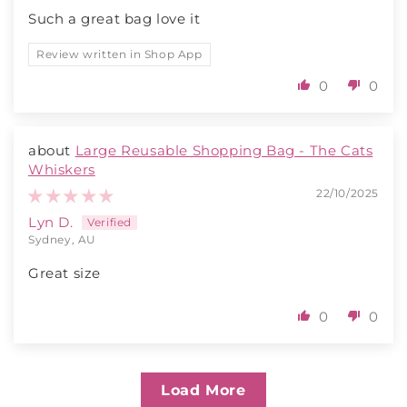
Such a great bag love it
Review written in Shop App
0
0
Large Reusable Shopping Bag - The Cats
Whiskers
22/10/2025
Lyn D.
Sydney, AU
Great size
0
0
Load More