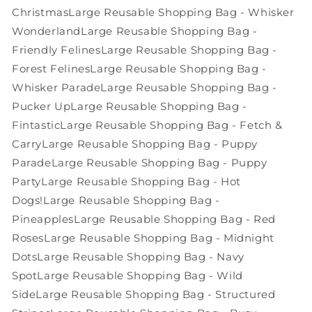
Christmas
Large Reusable Shopping Bag - Whisker
Wonderland
Large Reusable Shopping Bag -
Friendly Felines
Large Reusable Shopping Bag -
Forest Felines
Large Reusable Shopping Bag -
Whisker Parade
Large Reusable Shopping Bag -
Pucker Up
Large Reusable Shopping Bag -
Fintastic
Large Reusable Shopping Bag - Fetch &
Carry
Large Reusable Shopping Bag - Puppy
Parade
Large Reusable Shopping Bag - Puppy
Party
Large Reusable Shopping Bag - Hot
Dogs!
Large Reusable Shopping Bag -
Pineapples
Large Reusable Shopping Bag - Red
Roses
Large Reusable Shopping Bag - Midnight
Dots
Large Reusable Shopping Bag - Navy
Spot
Large Reusable Shopping Bag - Wild
Side
Large Reusable Shopping Bag - Structured