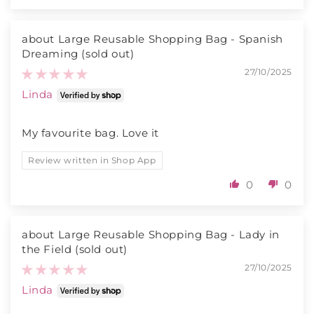
Large Reusable Shopping Bag - Spanish
Dreaming
27/10/2025
Linda
My favourite bag. Love it
Review written in Shop App
0
0
Large Reusable Shopping Bag - Lady in
the Field
27/10/2025
Linda