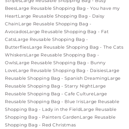
Stripes
Large Reusable Shopping Bag - Busy
Bees
Large Reusable Shopping Bag - You have my
Heart
Large Reusable Shopping Bag - Daisy
Chain
Large Reusable Shopping Bag -
Avocados
Large Reusable Shopping Bag - Fat
Cats
Large Reusable Shopping Bag -
Butterflies
Large Reusable Shopping Bag - The Cats
Whiskers
Large Reusable Shopping Bag -
Owls
Large Reusable Shopping Bag - Bunny
Love
Large Reusable Shopping Bag - Daisies
Large
Reusable Shopping Bag - Spanish Dreaming
Large
Reusable Shopping Bag - Starry Night
Large
Reusable Shopping Bag - Cafe Culture
Large
Reusable Shopping Bag - Blue Iris
Large Reusable
Shopping Bag - Lady in the Field
Large Reusable
Shopping Bag - Painters Garden
Large Reusable
Shopping Bag - Red Christmas