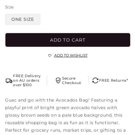
Size
ONE SIZE
ADD TO CART
ADD TO WISHLIST
FREE Delivery
Secure
on AU orders
FREE Returns*
Checkout
over $100
Guac and go with the Avocados Bag! Featuring a
playful print of bright green avocado halves with
glossy brown seeds on a pale blue background, this
reusable shopping bag is as fun as it is functional.
Perfect for grocery runs, market trips, or gifting to a