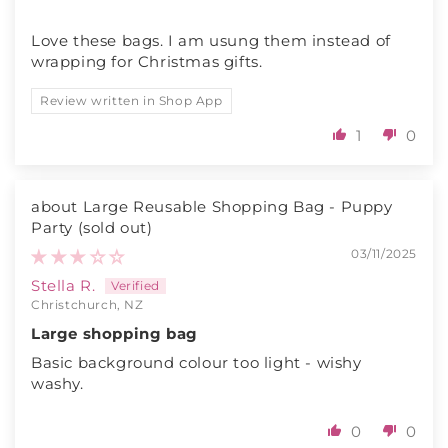
Love these bags. I am usung them instead of
wrapping for Christmas gifts.
Review written in Shop App
1
0
Large Reusable Shopping Bag - Puppy
Party
03/11/2025
Stella R.
Christchurch, NZ
Large shopping bag
Basic background colour too light - wishy
washy.
0
0