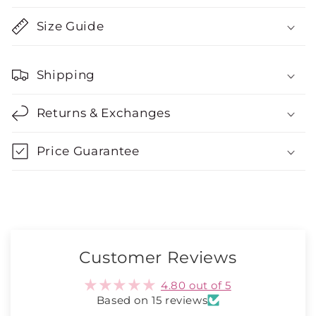
Size Guide
Shipping
Returns & Exchanges
Price Guarantee
Customer Reviews
4.80 out of 5
Based on 15 reviews