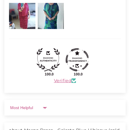
100.0
100.0
Verified
Sort by