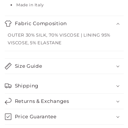
Made in Italy
Fabric Composition
OUTER 30% SILK, 70% VISCOSE | LINING 95%
VISCOSE, 5% ELASTANE
Size Guide
Shipping
Returns & Exchanges
Price Guarantee