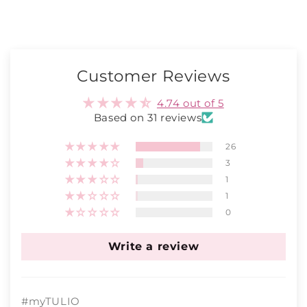
Customer Reviews
4.74 out of 5
Based on 31 reviews
26
3
1
1
0
Write a review
#myTULIO