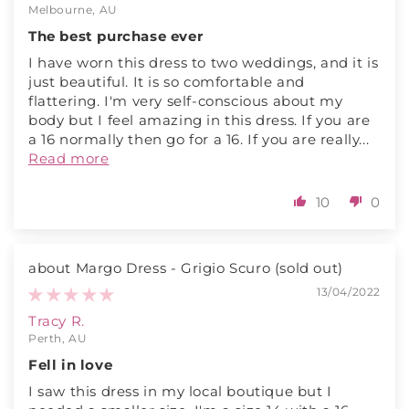
Melbourne, AU
The best purchase ever
I have worn this dress to two weddings, and it is
just beautiful. It is so comfortable and
flattering. I'm very self-conscious about my
body but I feel amazing in this dress. If you are
a 16 normally then go for a 16. If you are really...
Read more
10
0
Margo Dress - Grigio Scuro
13/04/2022
Tracy R.
Perth, AU
Fell in love
I saw this dress in my local boutique but I