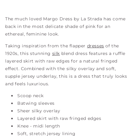
The much loved Margo Dress by La Strada has come
back in the most delicate shade of pink for an
ethereal, feminine look.
Taking inspiration from the flapper
dresses
of the
1920s, this stunning
silk
blend dress features a ruffle
layered skirt with raw edges for a natural fringed
effect. Combined with the silky overlay and soft,
supple jersey underlay, this is a dress that truly looks
and feels luxurious.
Scoop neck
Batwing sleeves
Sheer silky overlay
Layered skirt with raw fringed edges
Knee - midi length
Soft, stretch jersey lining