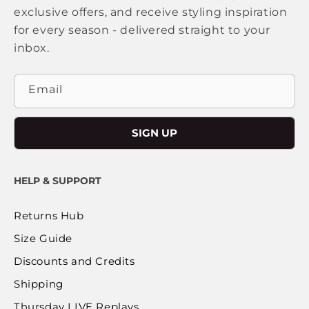
exclusive offers, and receive styling inspiration
for every season - delivered straight to your
inbox.
Email
SIGN UP
HELP & SUPPORT
Returns Hub
Size Guide
Discounts and Credits
Shipping
Thursday LIVE Replays