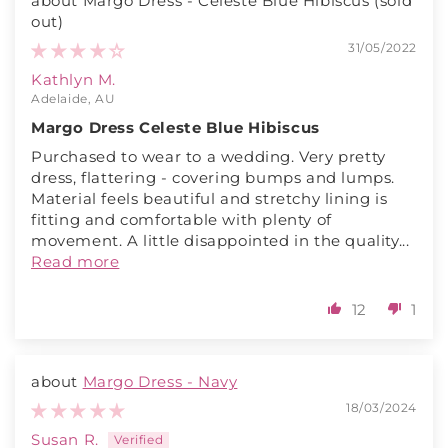
Margo Dress - Celeste Blue Hibiscus
31/05/2022
Kathlyn M.
Adelaide, AU
Margo Dress Celeste Blue Hibiscus
Purchased to wear to a wedding. Very pretty
dress, flattering - covering bumps and lumps.
Material feels beautiful and stretchy lining is
fitting and comfortable with plenty of
movement. A little disappointed in the quality...
Read more
12
1
Margo Dress - Navy
18/03/2024
Susan R.