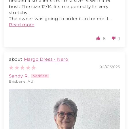
needed a smaller size. I'm a size 14 with a 16
bust. The size 12/14 fits me perfectly.Its very
stretchy.
The owner was going to order it in for me. I...
Read more
5
1
Margo Dress - Nero
04/01/2025
Sandy R.
Brisbane, AU