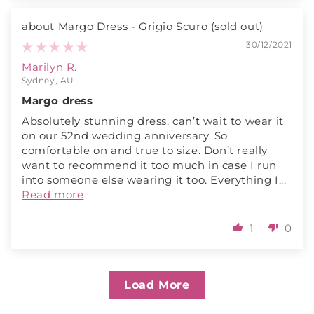
Margo Dress - Grigio Scuro
30/12/2021
Marilyn R.
Sydney, AU
Margo dress
Absolutely stunning dress, can’t wait to wear it
on our 52nd wedding anniversary. So
comfortable on and true to size. Don’t really
want to recommend it too much in case I run
into someone else wearing it too. Everything I...
Read more
1
0
Load More