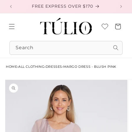
Skip to
FREE EXPRESS OVER $170
EXC
content
Cart
Search
HOME
›
ALL CLOTHING
›
DRESSES
›
MARGO DRESS - BLUSH PINK
Skip to
product
information