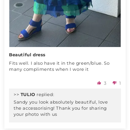
Beautiful dress
Fits well. I also have it in the green/blue. So
many compliments when I wore it
3
1
>>
TULIO
replied:
Sandy you look absolutely beautiful, love
the accessorising! Thank you for sharing
your photo with us