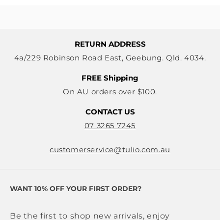
RETURN ADDRESS
4a/229 Robinson Road East, Geebung. Qld. 4034.
FREE Shipping
On AU orders over $100.
CONTACT US
07 3265 7245
customerservice@tulio.com.au
WANT 10% OFF YOUR FIRST ORDER?
Be the first to shop new arrivals, enjoy