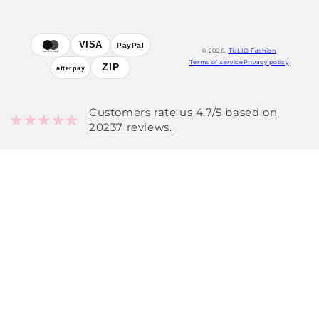
Payment
VISA
PayPal
© 2026,
TULIO Fashion
mastercard
methods
Terms of service
Privacy policy
ZIP
afterpay
Customers rate us 4.7/5 based on
20237 reviews.