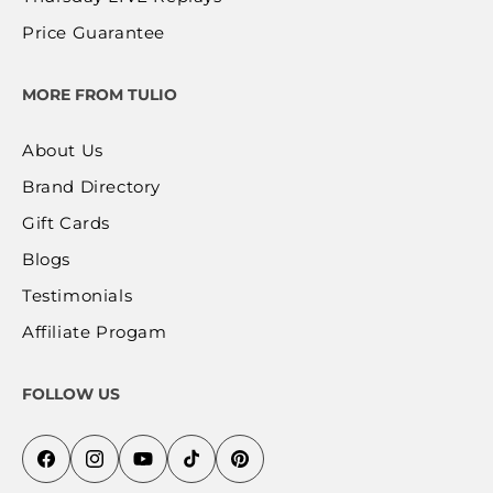
Price Guarantee
MORE FROM TULIO
About Us
Brand Directory
Gift Cards
Blogs
Testimonials
Affiliate Progam
FOLLOW US
Facebook
Instagram
YouTube
TikTok
Pinterest