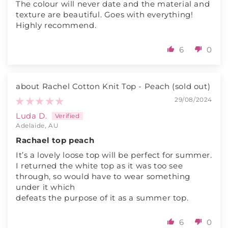
The colour will never date and the material and
texture are beautiful. Goes with everything!
Highly recommend.
6
0
Rachel Cotton Knit Top - Peach
29/08/2024
Luda D.
Adelaide, AU
Rachael top peach
It’s a lovely loose top will be perfect for summer.
I returned the white top as it was too see
through, so would have to wear something
under it which
defeats the purpose of it as a summer top.
6
0