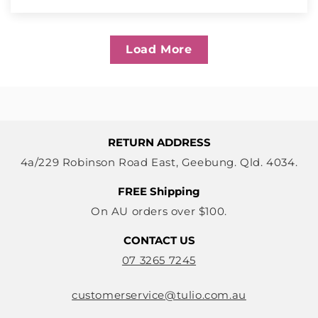
Load More
RETURN ADDRESS
4a/229 Robinson Road East, Geebung. Qld. 4034.
FREE Shipping
On AU orders over $100.
CONTACT US
07 3265 7245
customerservice@tulio.com.au