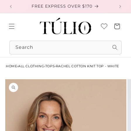
Skip to
FREE EXPRESS OVER $170
EXC
content
Cart
Search
HOME
›
ALL CLOTHING
›
TOPS
›
RACHEL COTTON KNIT TOP - WHITE
Skip to
product
information