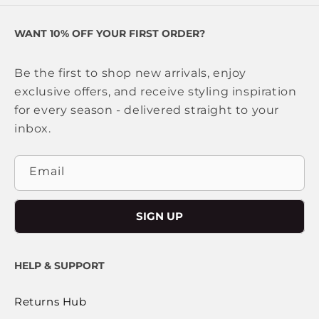
WANT 10% OFF YOUR FIRST ORDER?
Be the first to shop new arrivals, enjoy
exclusive offers, and receive styling inspiration
for every season - delivered straight to your
inbox.
Email
SIGN UP
HELP & SUPPORT
Returns Hub