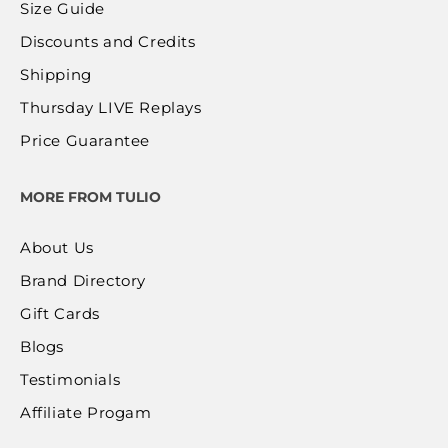
Size Guide
Discounts and Credits
Shipping
Thursday LIVE Replays
Price Guarantee
MORE FROM TULIO
About Us
Brand Directory
Gift Cards
Blogs
Testimonials
Affiliate Progam