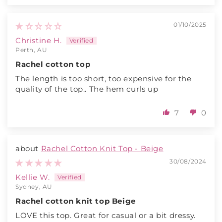
01/10/2025
Christine H.
Perth, AU
Rachel cotton top
The length is too short, too expensive for the
quality of the top.. The hem curls up
7
0
Rachel Cotton Knit Top - Beige
30/08/2024
Kellie W.
Sydney, AU
Rachel cotton knit top Beige
LOVE this top. Great for casual or a bit dressy.