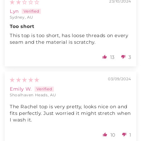
23/10/2024
Lyn
Sydney, AU
Too short
This top is too short, has loose threads on every
seam and the material is scratchy.
13
3
03/09/2024
Emily W.
Shoalhaven Heads, AU
The Rachel top is very pretty, looks nice on and
fits perfectly. Just worried it might stretch when
I wash it.
10
1