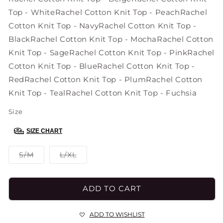
Top - White
Rachel Cotton Knit Top - Peach
Rachel
Cotton Knit Top - Navy
Rachel Cotton Knit Top -
Black
Rachel Cotton Knit Top - Mocha
Rachel Cotton
Knit Top - Sage
Rachel Cotton Knit Top - Pink
Rachel
Cotton Knit Top - Blue
Rachel Cotton Knit Top -
Red
Rachel Cotton Knit Top - Plum
Rachel Cotton
Knit Top - Teal
Rachel Cotton Knit Top - Fuchsia
Size
SIZE CHART
Variant
Variant
S/M
L/XL
sold
sold
out
out
or
or
unavailable
unavailable
ADD TO CART
ADD TO WISHLIST