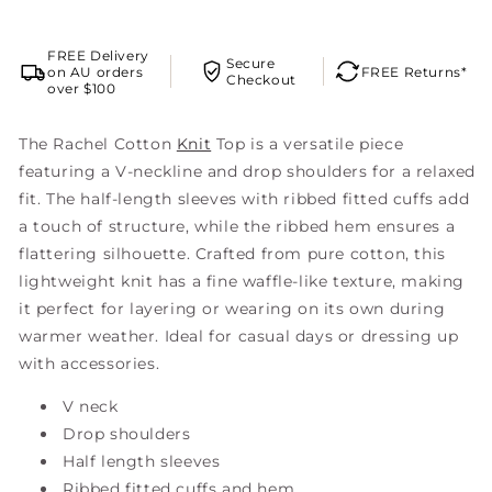
FREE Delivery
Secure
on AU orders
FREE Returns*
Checkout
over $100
The Rachel Cotton
Knit
Top is a versatile piece
featuring a V-neckline and drop shoulders for a relaxed
fit. The half-length sleeves with ribbed fitted cuffs add
a touch of structure, while the ribbed hem ensures a
flattering silhouette. Crafted from pure cotton, this
lightweight knit has a fine waffle-like texture, making
it perfect for layering or wearing on its own during
warmer weather. Ideal for casual days or dressing up
with accessories.
V neck
Drop shoulders
Half length sleeves
Ribbed fitted cuffs and hem