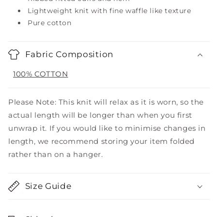
Lightweight knit with fine waffle like texture
Pure cotton
Fabric Composition
100% COTTON
Please Note: This knit will relax as it is worn, so the
actual length will be longer than when you first
unwrap it. If you would like to minimise changes in
length, we recommend storing your item folded
rather than on a hanger.
Size Guide