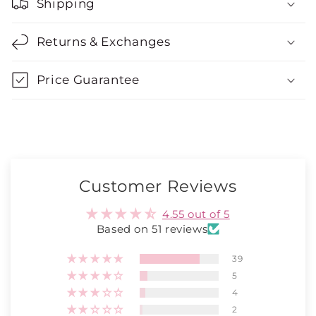
Shipping
Returns & Exchanges
Price Guarantee
Customer Reviews
4.55 out of 5
Based on 51 reviews
39
5
4
2