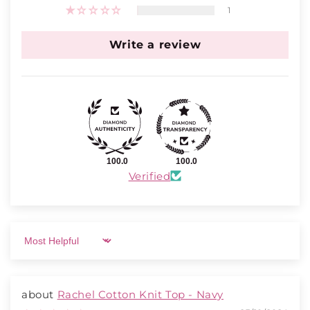
1
Write a review
100.0
100.0
Verified
Sort by
Rachel Cotton Knit Top - Navy