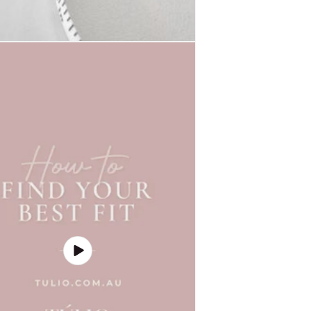
Play
video