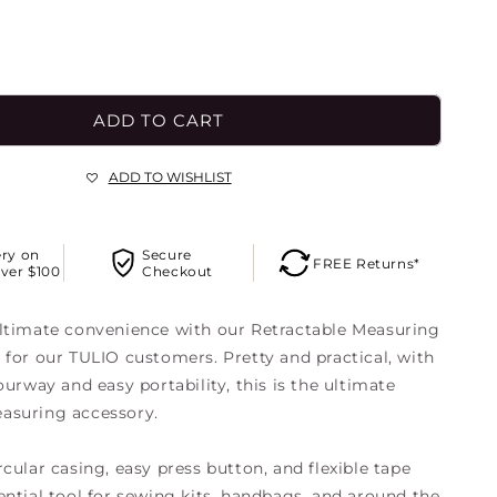
o
n
ADD TO CART
ADD TO WISHLIST
ery on
Secure
FREE Returns*
ver $100
Checkout
ltimate convenience with our Retractable Measuring
 for our TULIO customers. Pretty and practical, with
ourway and easy portability, this is the ultimate
asuring accessory.
cular casing, easy press button, and flexible tape
ential tool for sewing kits, handbags, and around the