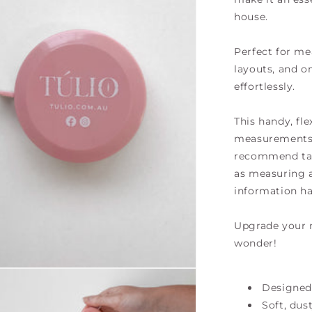
house.
Perfect for me
layouts, and o
effortlessly
.
This handy, fle
measurements t
recommend tak
as measuring a
information ha
Upgrade your m
wonder!
Designed
Soft, dus