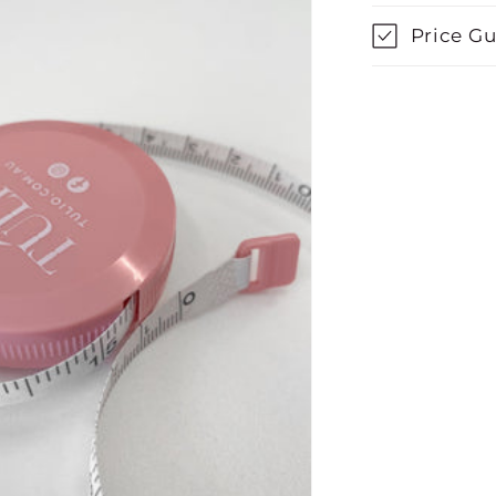
Price G