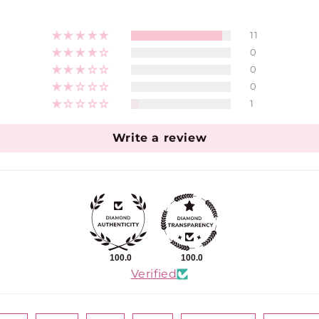
11
0
0
0
1
Write a review
100.0
100.0
Verified