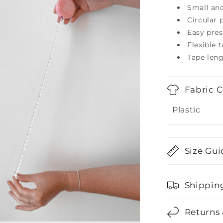
Small an
Circular 
Easy pres
Flexible 
Tape len
Fabric 
Plastic
Size Gui
Shippin
Returns