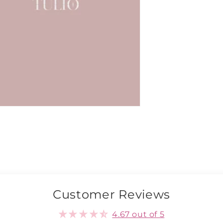
Customer Reviews
4.67 out of 5