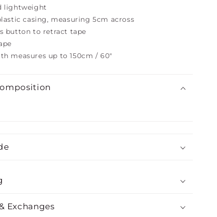
d lightweight
plastic casing, measuring 5cm across
s button to retract tape
tape
gth measures up to 150cm / 60"
Composition
de
g
 & Exchanges