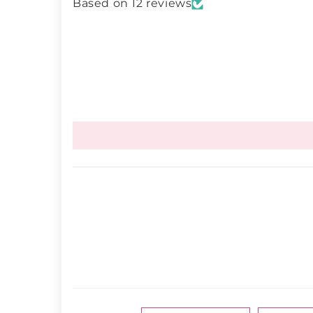
Based on 12 reviews