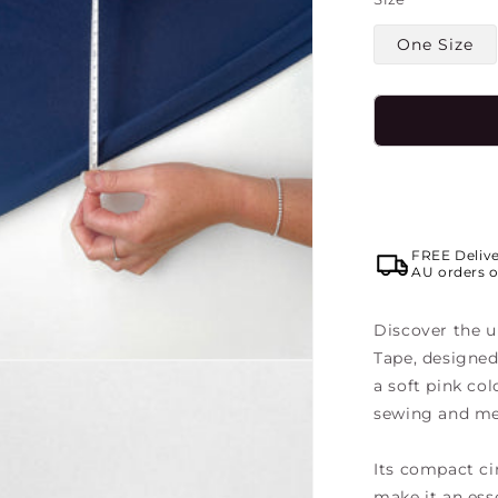
One Size
FREE Deliv
AU orders o
Discover the u
Tape
, designed
a soft pink col
sewing and me
Its compact cir
make it an ess