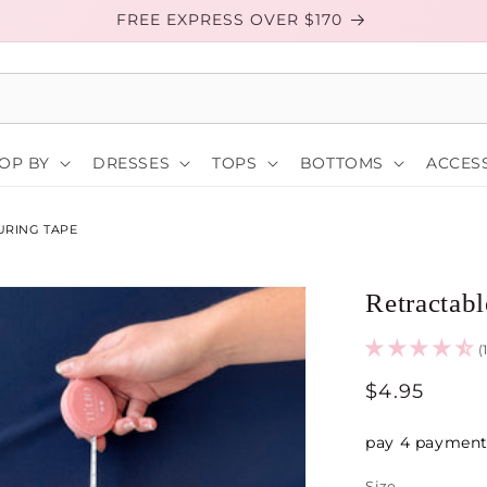
FREE EXPRESS OVER $170
OP BY
DRESSES
TOPS
BOTTOMS
ACCESS
URING TAPE
Retractab
(
Regular
$4.95
price
Size