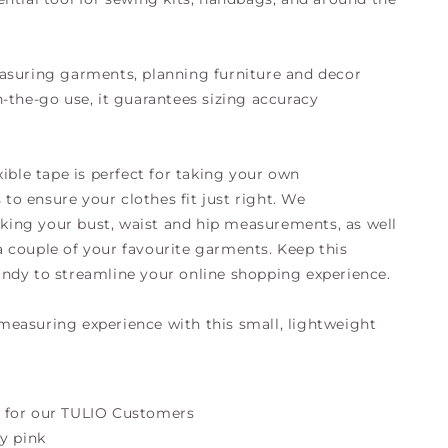
asuring garments, planning furniture and decor
n-the-go use, it guarantees sizing accuracy
xible tape is perfect for taking your own
o ensure your clothes fit just right. We
ing your bust, waist and hip measurements, as well
 couple of your favourite garments. Keep this
ndy to streamline your online shopping experience.
easuring experience with this small, lightweight
 for our TULIO Customers
ty pink