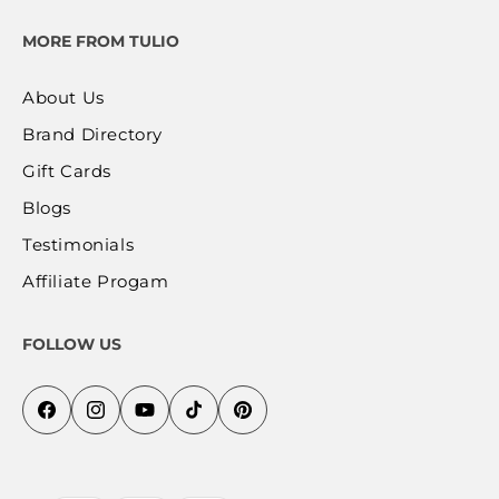
MORE FROM TULIO
About Us
Brand Directory
Gift Cards
Blogs
Testimonials
Affiliate Progam
FOLLOW US
Facebook
Instagram
YouTube
TikTok
Pinterest