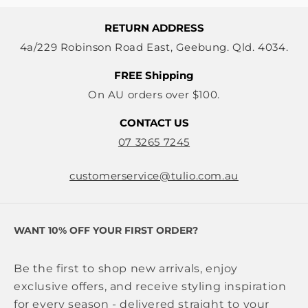
RETURN ADDRESS
4a/229 Robinson Road East, Geebung. Qld. 4034.
FREE Shipping
On AU orders over $100.
CONTACT US
07 3265 7245
customerservice@tulio.com.au
WANT 10% OFF YOUR FIRST ORDER?
Be the first to shop new arrivals, enjoy
exclusive offers, and receive styling inspiration
for every season - delivered straight to your