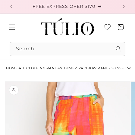
Skip to
FREE EXPRESS OVER $170
EXC
content
Cart
Search
HOME
›
ALL CLOTHING
›
PANTS
›
SUMMER RAINBOW PANT - SUNSET WA
Skip to
product
information