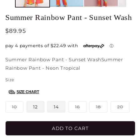
Summer Rainbow Pant - Sunset Wash
Regular
$89.95
price
Summer Rainbow Pant - Sunset Wash
Summer
Rainbow Pant - Neon Tropical
Size
SIZE CHART
Variant
Variant
Variant
Varian
10
12
14
16
18
20
sold
sold
sold
sold
out
out
out
out
or
or
or
or
unavailable
unavailable
unavailable
unavai
ADD TO CART