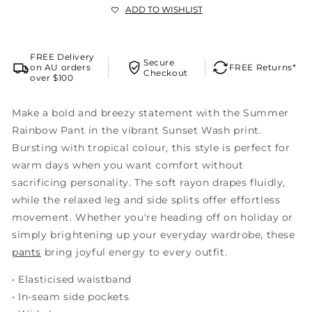
ADD TO WISHLIST
FREE Delivery
Secure
on AU orders
FREE Returns*
Checkout
over $100
Make a bold and breezy statement with the Summer
Rainbow Pant in the vibrant Sunset Wash print.
Bursting with tropical colour, this style is perfect for
warm days when you want comfort without
sacrificing personality. The soft rayon drapes fluidly,
while the relaxed leg and side splits offer effortless
movement. Whether you're heading off on holiday or
simply brightening up your everyday wardrobe, these
pants
bring joyful energy to every outfit.
• Elasticised waistband
• In-seam side pockets