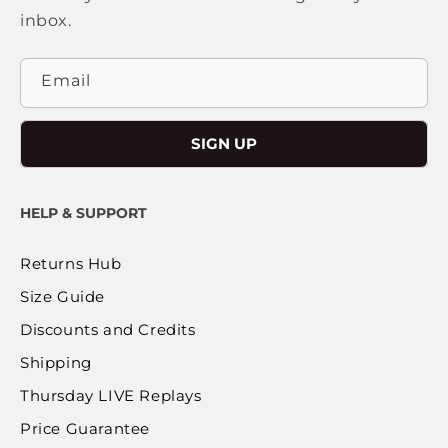
inbox.
Email
SIGN UP
HELP & SUPPORT
Returns Hub
Size Guide
Discounts and Credits
Shipping
Thursday LIVE Replays
Price Guarantee