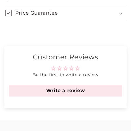
Price Guarantee
Customer Reviews
Be the first to write a review
Write a review