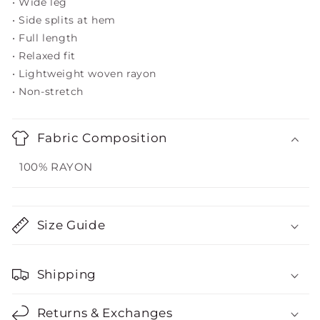
• Wide leg
• Side splits at hem
• Full length
• Relaxed fit
• Lightweight woven rayon
• Non-stretch
Fabric Composition
100% RAYON
Size Guide
Shipping
Returns & Exchanges