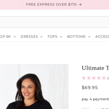
FREE EXPRESS OVER $170
OP BY
DRESSES
TOPS
BOTTOMS
ACCESS
Ultimate T
(
Regular
$69.95
price