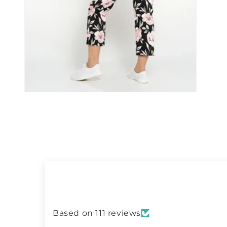
Open
media
11
in
modal
Based on 111 reviews