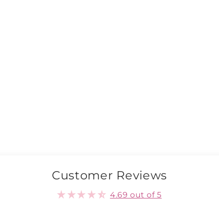
Customer Reviews
4.69 out of 5