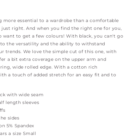
g more essential to a wardrobe than a comfortable
ts just right. And when you find the right one for you,
o want to get a few colours! With black, you can't go
o the versatility and the ability to withstand
r trends. We love the simple cut of this one, with
ffer a bit extra coverage on the upper arm and
ering, wide rolled edge. With a cotton rich
th a touch of added stretch for an easy fit and to
ck with wide seam
alf length sleeves
ffs
 the sides
on 5% Spandex
rs a size Small