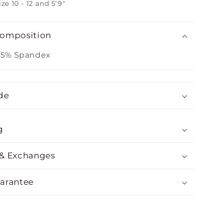
ize 10 - 12 and 5'9"
Composition
 5% Spandex
de
g
 & Exchanges
uarantee