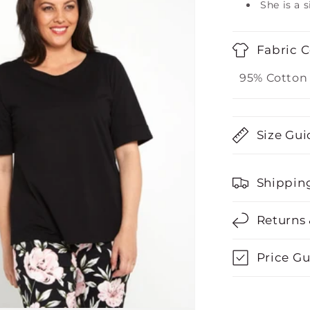
She is a s
Fabric 
95% Cotton
Size Gui
Shippin
Returns
Price G