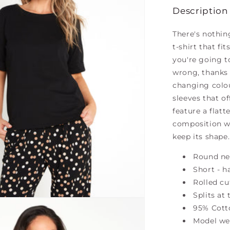
Description
There's nothin
t-shirt that fi
you're going t
wrong, thanks t
changing colou
sleeves that o
feature a flatt
composition wi
keep its shape.
Round ne
Short - h
Rolled cu
Splits at
95% Cott
Model wea