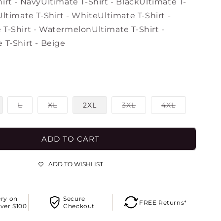
o
irt - Navy
Ultimate T-Shirt - Black
Ultimate T-
n
Ultimate T-Shirt - White
Ultimate T-Shirt -
 T-Shirt - Watermelon
Ultimate T-Shirt -
 T-Shirt - Beige
Variant
Variant
Variant
Variant
L
XL
2XL
3XL
4XL
sold
sold
sold
sold
out
out
out
out
or
or
or
or
le
unavailable
unavailable
unavailable
unavailable
ADD TO CART
ADD TO WISHLIST
ery on
Secure
FREE Returns*
ver $100
Checkout