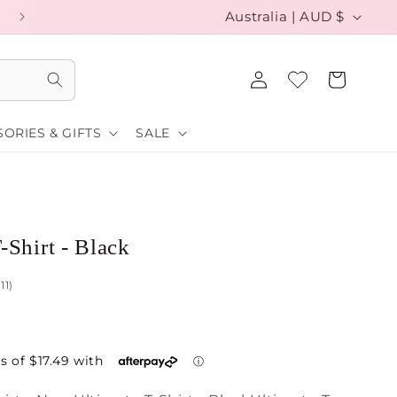
C
EXCHANGE YOUR SIZE FOR FREE
Australia | AUD $
o
Log
u
Cart
in
n
ORIES & GIFTS
SALE
t
r
y
/
-Shirt - Black
r
111)
e
g
i