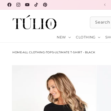
Skip to
FREE SHIPPING OVER $100
Facebook
Instagram
YouTube
TikTok
Pinterest
content
Search
NEW
CLOTHING
SH
HOME
›
ALL CLOTHING
›
TOPS
›
ULTIMATE T-SHIRT - BLACK
Skip to
product
information