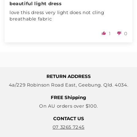
beautiful light dress
love this dress very light does not cling
breathable fabric
1
0
RETURN ADDRESS
4a/229 Robinson Road East, Geebung. Qld. 4034.
FREE Shipping
On AU orders over $100.
CONTACT US
07 3265 7245