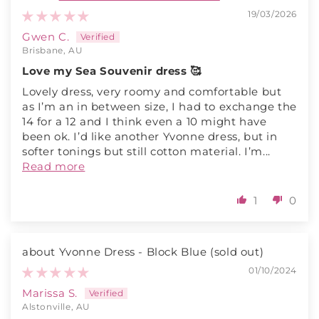
19/03/2026
Gwen C.
Brisbane, AU
Love my Sea Souvenir dress 🥰
Lovely dress, very roomy and comfortable but
as I’m an in between size, I had to exchange the
14 for a 12 and I think even a 10 might have
been ok. I’d like another Yvonne dress, but in
softer tonings but still cotton material. I’m...
Read more
1
0
Yvonne Dress - Block Blue
01/10/2024
Marissa S.
Alstonville, AU