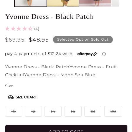
Yvonne Dress - Black Patch
(4)
Regular
$69.95
Sale
$48.95
Selected Option Sold Out
price
price
Yvonne Dress - Black Patch
Yvonne Dress - Fruit
Cocktail
Yvonne Dress - Mono Sea Blue
Size
SIZE CHART
Variant
Variant
Variant
Variant
Variant
Varian
10
12
14
16
18
20
sold
sold
sold
sold
sold
sold
out
out
out
out
out
out
or
or
or
or
or
or
unavailable
unavailable
unavailable
unavailable
unavailable
unavai
ADD TO CART