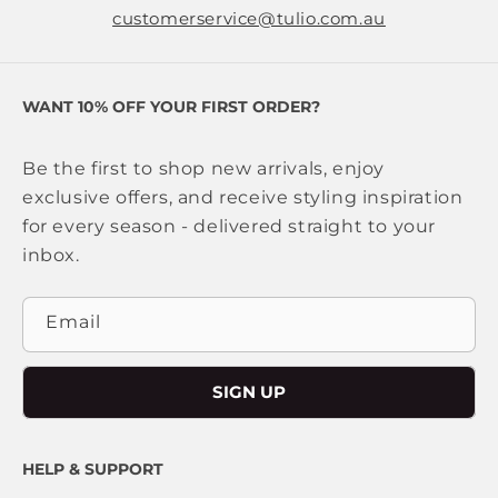
customerservice@tulio.com.au
WANT 10% OFF YOUR FIRST ORDER?
Be the first to shop new arrivals, enjoy
exclusive offers, and receive styling inspiration
for every season - delivered straight to your
inbox.
Email
SIGN UP
HELP & SUPPORT