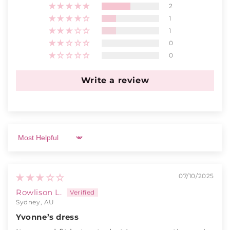
2
1
1
0
0
Write a review
Sort by
07/10/2025
Rowlison L.
Sydney, AU
Yvonne’s dress