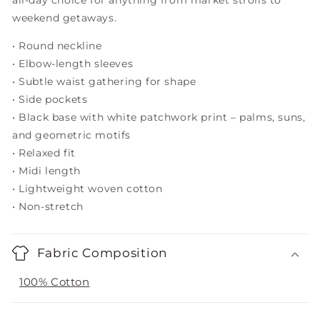
all-day choice for anything from market strolls to
weekend getaways.
• Round neckline
• Elbow-length sleeves
• Subtle waist gathering for shape
• Side pockets
• Black base with white patchwork print – palms, suns,
and geometric motifs
• Relaxed fit
• Midi length
• Lightweight woven cotton
• Non-stretch
Fabric Composition
100% Cotton