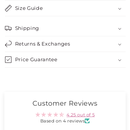
Size Guide
Shipping
Returns & Exchanges
Price Guarantee
Customer Reviews
4.25 out of 5
Based on 4 reviews