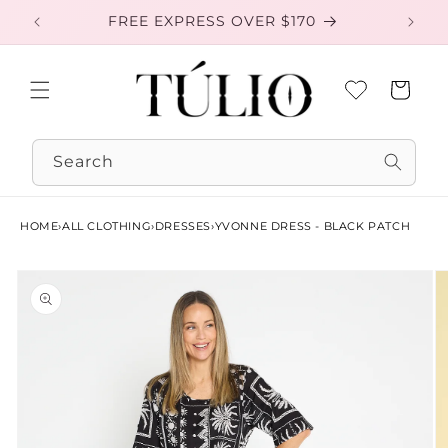
Skip to
FREE EXPRESS OVER $170
EXC
content
Cart
Search
HOME
›
ALL CLOTHING
›
DRESSES
›
YVONNE DRESS - BLACK PATCH
Skip to
product
information