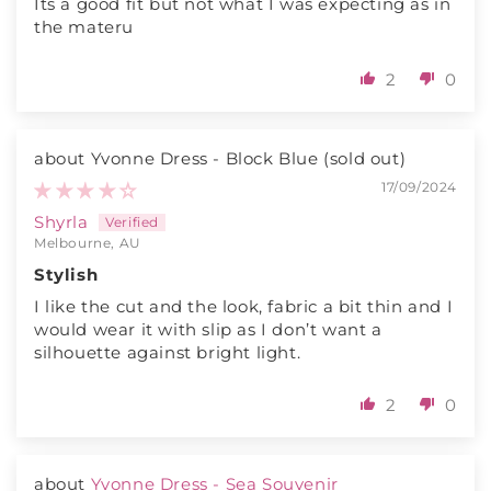
Its a good fit but not what I was expecting as in
the materu
2
0
Yvonne Dress - Block Blue
17/09/2024
Shyrla
Melbourne, AU
Stylish
I like the cut and the look, fabric a bit thin and I
would wear it with slip as I don’t want a
silhouette against bright light.
2
0
Yvonne Dress - Sea Souvenir