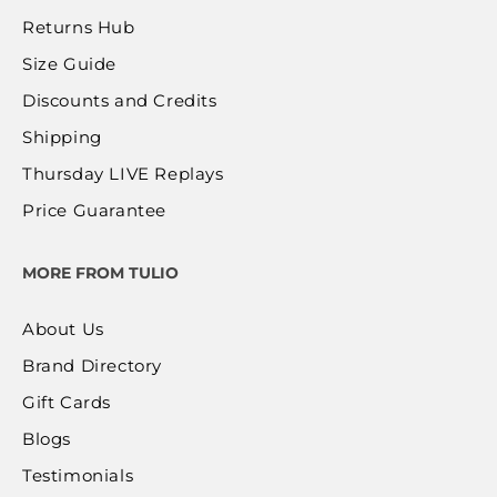
Returns Hub
Size Guide
Discounts and Credits
Shipping
Thursday LIVE Replays
Price Guarantee
MORE FROM TULIO
About Us
Brand Directory
Gift Cards
Blogs
Testimonials