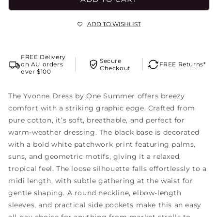
ADD TO WISHLIST
FREE Delivery
Secure
on AU orders
FREE Returns*
Checkout
over $100
The Yvonne Dress by One Summer offers breezy
comfort with a striking graphic edge. Crafted from
pure cotton, it’s soft, breathable, and perfect for
warm-weather dressing. The black base is decorated
with a bold white patchwork print featuring palms,
suns, and geometric motifs, giving it a relaxed,
tropical feel. The loose silhouette falls effortlessly to a
midi length, with subtle gathering at the waist for
gentle shaping. A round neckline, elbow-length
sleeves, and practical side pockets make this an easy